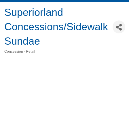
Superiorland
Concessions/Sidewalk
Sundae
Concession - Retail
Categories