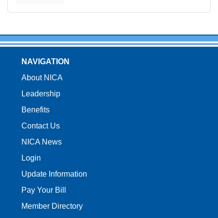
NAVIGATION
About NICA
Leadership
Benefits
Contact Us
NICA News
Login
Update Information
Pay Your Bill
Member Directory