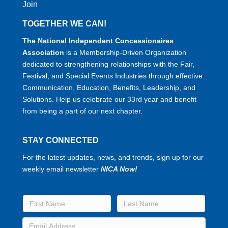
Join
TOGETHER WE CAN!
The National Independent Concessionaires
Association
is a Membership-Driven Organization
dedicated to strengthening relationships with the Fair,
Festival, and Special Events Industries through effective
Communication, Education, Benefits, Leadership, and
Solutions. Help us celebrate our 33rd year and benefit
from being a part of our next chapter.
STAY CONNECTED
For the latest updates, news, and trends, sign up for our
weekly email newsletter
NICA Now!