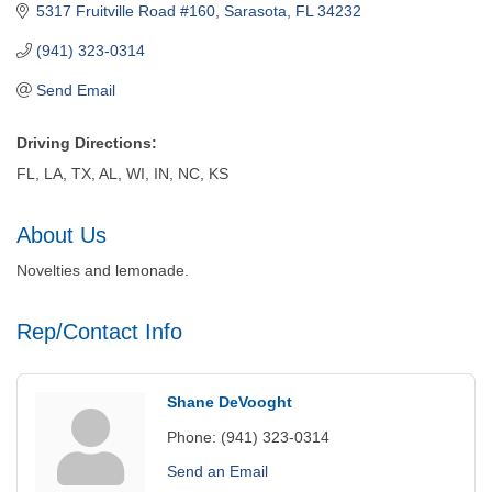
5317 Fruitville Road #160
Sarasota
FL
34232
(941) 323-0314
Send Email
Driving Directions:
FL, LA, TX, AL, WI, IN, NC, KS
About Us
Novelties and lemonade.
Rep/Contact Info
Shane DeVooght
Phone:
(941) 323-0314
Send an Email