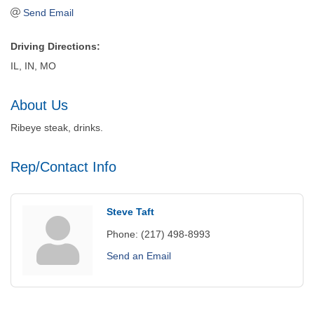
Send Email
Driving Directions:
IL, IN, MO
About Us
Ribeye steak, drinks.
Rep/Contact Info
Steve Taft
Phone:
(217) 498-8993
Send an Email