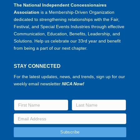
The National Independent Concessionaires
Association
is a Membership-Driven Organization
dedicated to strengthening relationships with the Fair,
Festival, and Special Events Industries through effective
Communication, Education, Benefits, Leadership, and
Solutions. Help us celebrate our 33rd year and benefit
from being a part of our next chapter.
STAY CONNECTED
For the latest updates, news, and trends, sign up for our
weekly email newsletter
NICA Now!