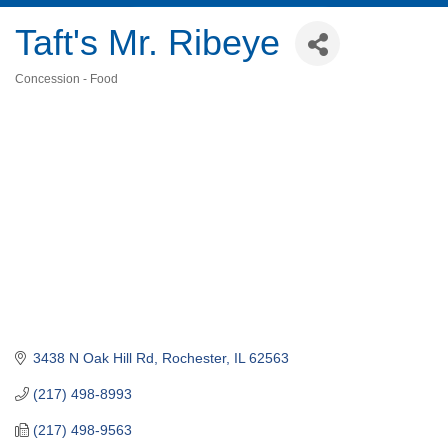
Taft's Mr. Ribeye
Concession - Food
Categories
3438 N Oak Hill Rd
Rochester
IL
62563
(217) 498-8993
(217) 498-9563