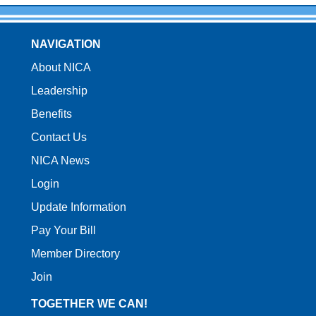
NAVIGATION
About NICA
Leadership
Benefits
Contact Us
NICA News
Login
Update Information
Pay Your Bill
Member Directory
Join
TOGETHER WE CAN!