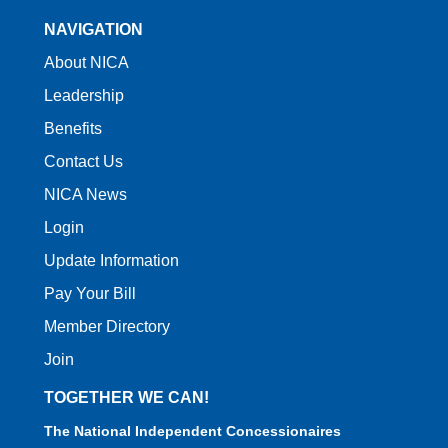
NAVIGATION
About NICA
Leadership
Benefits
Contact Us
NICA News
Login
Update Information
Pay Your Bill
Member Directory
Join
TOGETHER WE CAN!
The National Independent Concessionaires