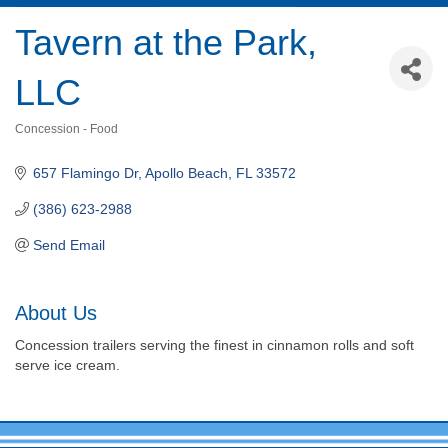
Tavern at the Park,
LLC
Concession - Food
Categories
657 Flamingo Dr
Apollo Beach
FL
33572
(386) 623-2988
Send Email
About Us
Concession trailers serving the finest in cinnamon rolls and soft
serve ice cream.