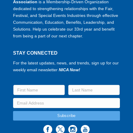
Association
is a Membership-Driven Organization
dedicated to strengthening relationships with the Fair,
Festival, and Special Events Industries through effective
Communication, Education, Benefits, Leadership, and
Solutions. Help us celebrate our 33rd year and benefit
from being a part of our next chapter.
STAY CONNECTED
For the latest updates, news, and trends, sign up for our
weekly email newsletter
NICA Now!