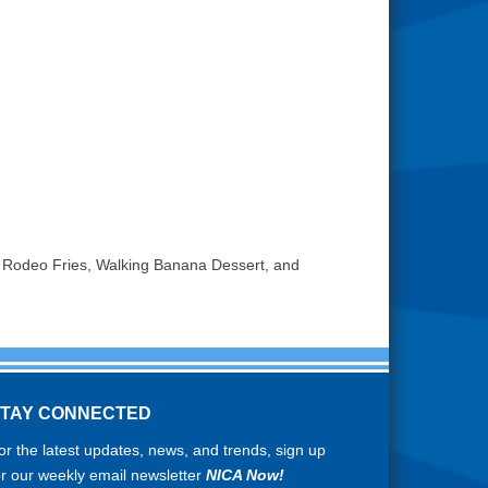
 Rodeo Fries, Walking Banana Dessert, and
STAY CONNECTED
or the latest updates, news, and trends, sign up
or our weekly email newsletter
NICA Now!