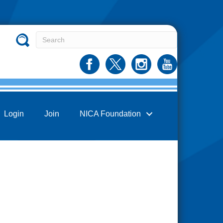
Login
Join
NICA Foundation