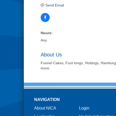
Send Email
Hours:
Any
About Us
Funnel Cakes, Foot longs, Hotdogs, Hamburge
more.
NAVIGATION
About NICA
Login