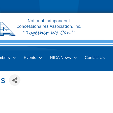
mbers
Events
NICA News
Contact Us
ns