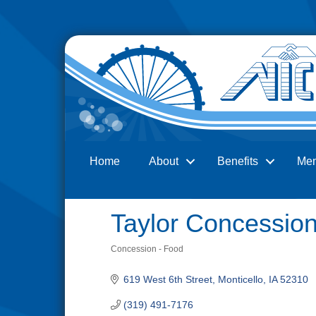
Home
About
Benefits
Me
Search
Taylor Concessio
Concession - Food
Categories
619 West 6th Street
Monticello
IA
52310
(319) 491-7176