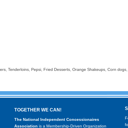
rs, Tenderloins, Pepsi, Fried Desserts, Orange Shakeups, Corn dogs,
TOGETHER WE CAN!
F
The National Independent Concessionaires
f
Association
is a Membership-Driven Organization