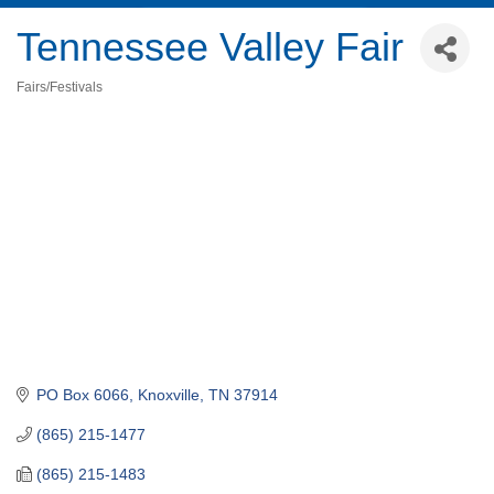
Tennessee Valley Fair
Fairs/Festivals
Categories
PO Box 6066
Knoxville
TN
37914
(865) 215-1477
(865) 215-1483