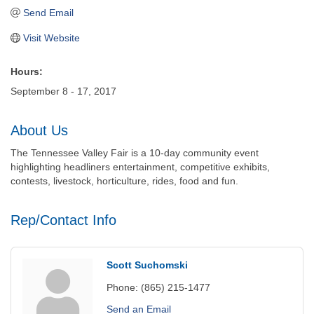
Send Email
Visit Website
Hours:
September 8 - 17, 2017
About Us
The Tennessee Valley Fair is a 10-day community event
highlighting headliners entertainment, competitive exhibits,
contests, livestock, horticulture, rides, food and fun.
Rep/Contact Info
Scott Suchomski
Phone:
(865) 215-1477
Send an Email