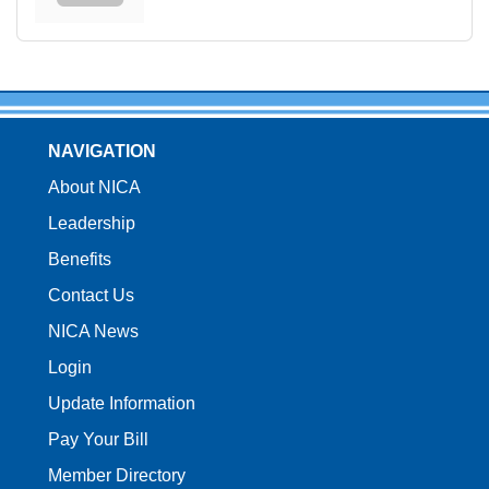
NAVIGATION
About NICA
Leadership
Benefits
Contact Us
NICA News
Login
Update Information
Pay Your Bill
Member Directory