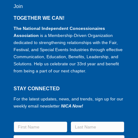
Join
TOGETHER WE CAN!
The National Independent Concessionaires
Association
is a Membership-Driven Organization
dedicated to strengthening relationships with the Fair,
Festival, and Special Events Industries through effective
Communication, Education, Benefits, Leadership, and
Solutions. Help us celebrate our 33rd year and benefit
from being a part of our next chapter.
STAY CONNECTED
For the latest updates, news, and trends, sign up for our
weekly email newsletter
NICA Now!