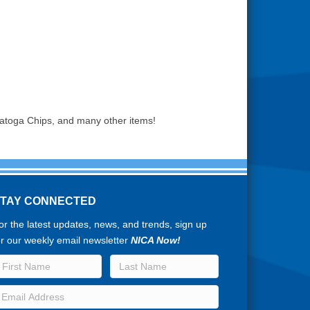
ratoga Chips, and many other items!
STAY CONNECTED
or the latest updates, news, and trends, sign up
or our weekly email newsletter
NICA Now!