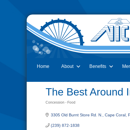
Home
About
Benefits
Me
Search
The Best Around I
Concession - Food
Categories
3305 Old Burnt Store Rd. N.
Cape Coral
(239) 872-1838