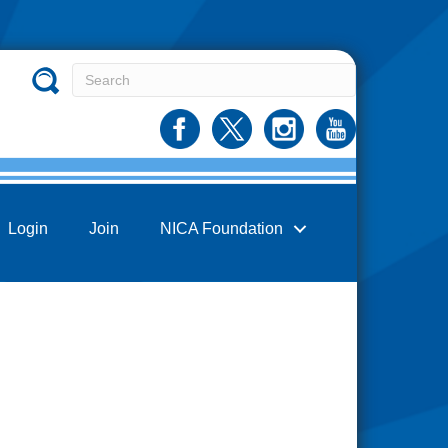
Login
Join
NICA Foundation