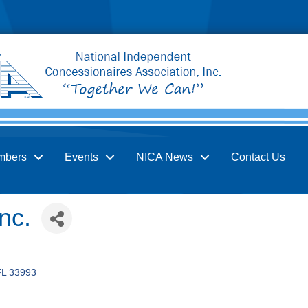
mbers
Events
NICA News
Contact Us
nc.
FL
33993