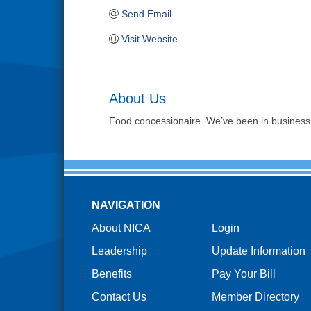
Send Email
Visit Website
About Us
Food concessionaire. We’ve been in business 
NAVIGATION
About NICA
Login
Leadership
Update Information
Benefits
Pay Your Bill
Contact Us
Member Directory