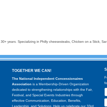
30+ years. Specializing in Philly cheesesteaks, Chicken on a Stick, Sa
TOGETHER WE CAN!
F
The National Independent Concessionaires
f
Association
is a Membership-Driven Organization
dedicated to strengthening relationships with the Fair,
Festival, and Special Events Industries through
effective Communication, Education, Benefits,
Leadership, and Solutions. Help us celebrate our 33rd