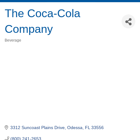
The Coca-Cola
Company
Beverage
Categories
3312 Suncoast Plains Drive
Odessa
FL
33556
(800) 241-2653