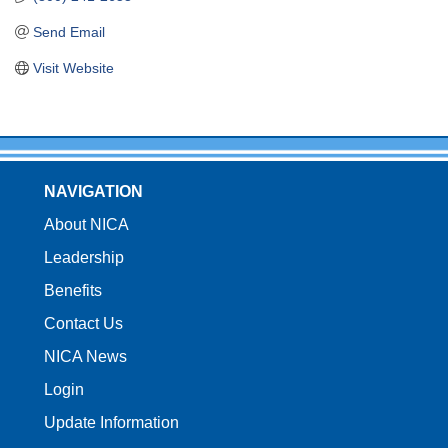
Send Email
Visit Website
NAVIGATION
About NICA
Leadership
Benefits
Contact Us
NICA News
Login
Update Information