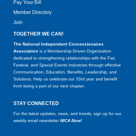
Pay Your Bill
Member Directory
Join
TOGETHER WE CAN!
The National Independent Concessionaires
Association
is a Membership-Driven Organization
dedicated to strengthening relationships with the Fair,
Festival, and Special Events Industries through effective
Communication, Education, Benefits, Leadership, and
Solutions. Help us celebrate our 33rd year and benefit
from being a part of our next chapter.
STAY CONNECTED
For the latest updates, news, and trends, sign up for our
weekly email newsletter
NICA Now!