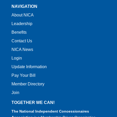
NAVIGATION
About NICA
Leadership
Benefits
Contact Us
NICA News
Login
Update Information
Pay Your Bill
Member Directory
Join
TOGETHER WE CAN!
The National Independent Concessionaires