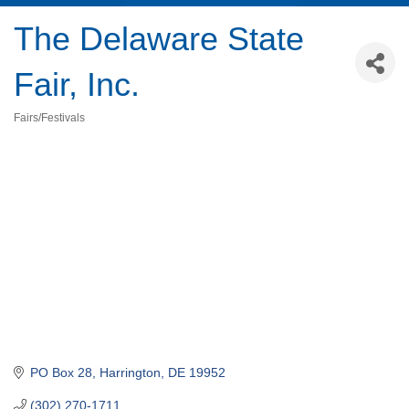
The Delaware State
Fair, Inc.
Fairs/Festivals
Categories
PO Box 28
Harrington
DE
19952
(302) 270-1711