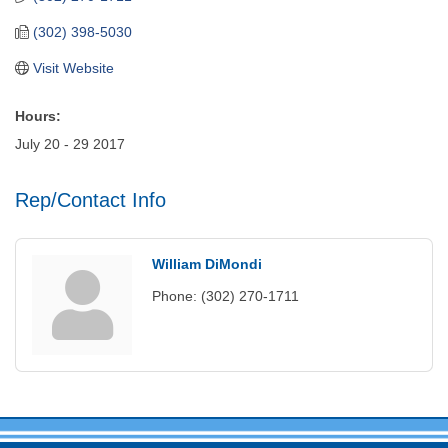
(302) 398-5030
Visit Website
Hours:
July 20 - 29 2017
Rep/Contact Info
William DiMondi
Phone:
(302) 270-1711