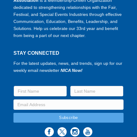
Association
is a Membership-Driven Organization
dedicated to strengthening relationships with the Fair,
Festival, and Special Events Industries through effective
Communication, Education, Benefits, Leadership, and
Solutions. Help us celebrate our 33rd year and benefit
from being a part of our next chapter.
STAY CONNECTED
For the latest updates, news, and trends, sign up for our
weekly email newsletter
NICA Now!