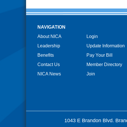
NAVIGATION
About NICA
Login
Leadership
Update Information
Benefits
Pay Your Bill
Contact Us
Member Directory
NICA News
Join
1043 E Brandon Blvd. Bran