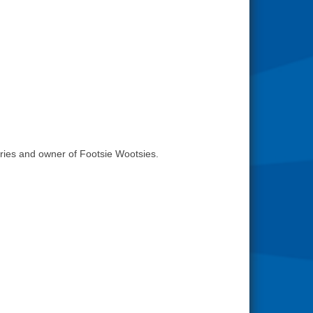
ries and owner of Footsie Wootsies.