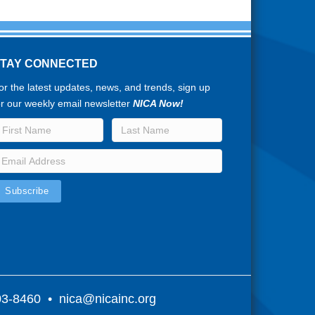
STAY CONNECTED
or the latest updates, news, and trends, sign up
or our weekly email newsletter
NICA Now!
803-8460 •
nica@nicainc.org