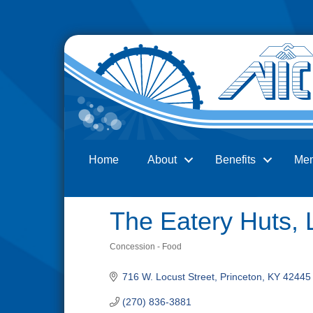
Home
About
Benefits
Me
Search
The Eatery Huts,
Concession - Food
Categories
716 W. Locust Street
Princeton
KY
42445
(270) 836-3881