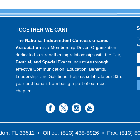
TOGETHER WE CAN!
F
The National Independent Concessionaires
f
Association
is a Membership-Driven Organization
dedicated to strengthening relationships with the Fair,
Festival, and Special Events Industries through
effective Communication, Education, Benefits,
Leadership, and Solutions. Help us celebrate our 33rd
year and benefit from being a part of our next
chapter.
don, FL 33511
• Office: (813) 438-8926 • Fax: (813) 