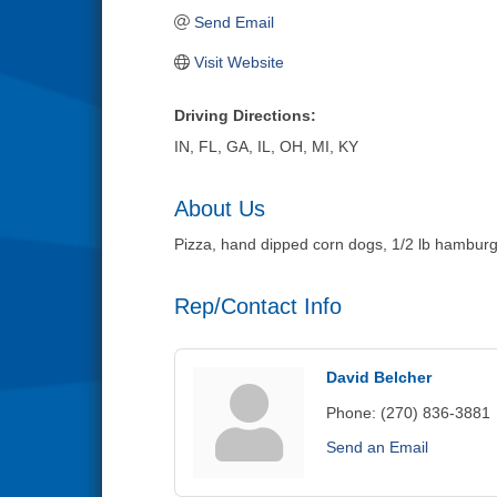
Send Email
Visit Website
Driving Directions:
IN, FL, GA, IL, OH, MI, KY
About Us
Pizza, hand dipped corn dogs, 1/2 lb hamburg
Rep/Contact Info
David Belcher
Phone:
(270) 836-3881
Send an Email