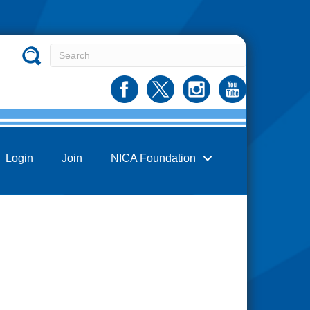
Login
Join
NICA Foundation