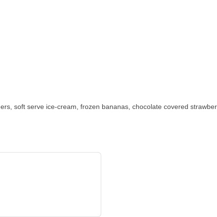
ers, soft serve ice-cream, frozen bananas, chocolate covered strawber