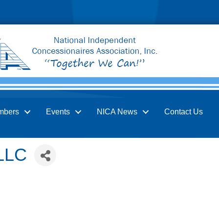
mbers
Events
NICA News
Contact Us
 LLC