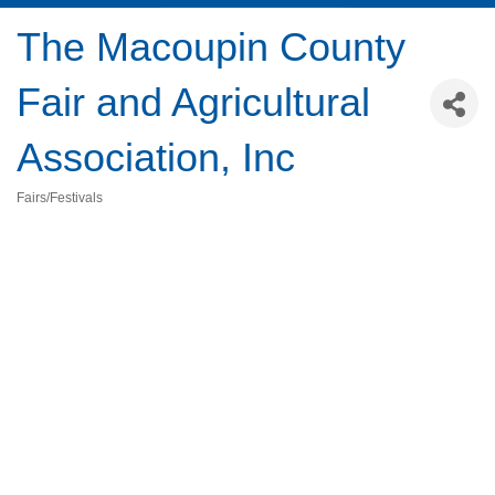
The Macoupin County
Fair and Agricultural
Association, Inc
Fairs/Festivals
Categories