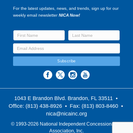
For the latest updates, news, and trends, sign up for our
weekly email newsletter
NICA Now!
1043 E Brandon Blvd. Brandon, FL 33511
•
Office: (813) 438-8926 • Fax: (813) 803-8460 •
nica@nicainc.org
© 1993-2026 National Independent Concessionaires
Association, Inc.