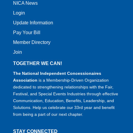
NICA News
Login
Update Information
Pay Your Bill
Member Directory
Join
TOGETHER WE CAN!
The National Independent Concessionaires
Association
is a Membership-Driven Organization
dedicated to strengthening relationships with the Fair,
Festival, and Special Events Industries through effective
Communication, Education, Benefits, Leadership, and
Solutions. Help us celebrate our 33rd year and benefit
from being a part of our next chapter.
STAY CONNECTED