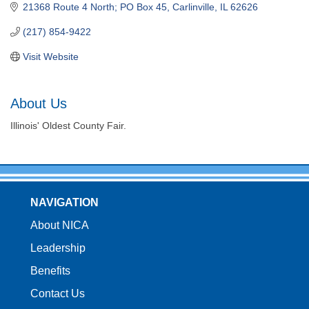
21368 Route 4 North; PO Box 45
Carlinville
IL
62626
(217) 854-9422
Visit Website
About Us
Illinois' Oldest County Fair.
NAVIGATION
About NICA
Leadership
Benefits
Contact Us