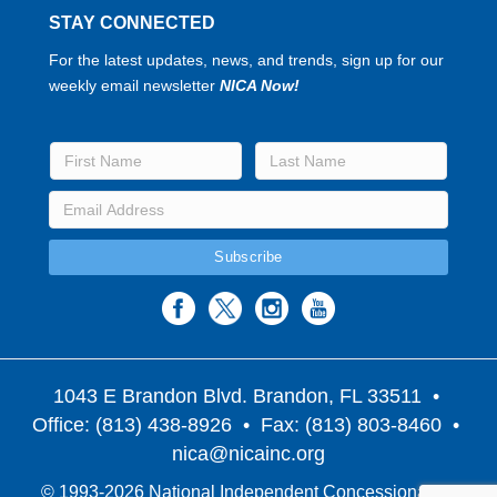
STAY CONNECTED
For the latest updates, news, and trends, sign up for our
weekly email newsletter
NICA Now!
1043 E Brandon Blvd. Brandon, FL 33511
•
Office: (813) 438-8926 • Fax: (813) 803-8460 •
nica@nicainc.org
© 1993-2026 National Independent Concessionaires