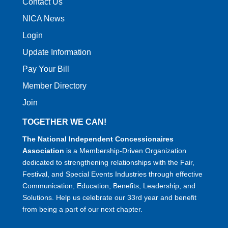
Contact Us
NICA News
Login
Update Information
Pay Your Bill
Member Directory
Join
TOGETHER WE CAN!
The National Independent Concessionaires
Association
is a Membership-Driven Organization
dedicated to strengthening relationships with the Fair,
Festival, and Special Events Industries through effective
Communication, Education, Benefits, Leadership, and
Solutions. Help us celebrate our 33rd year and benefit
from being a part of our next chapter.