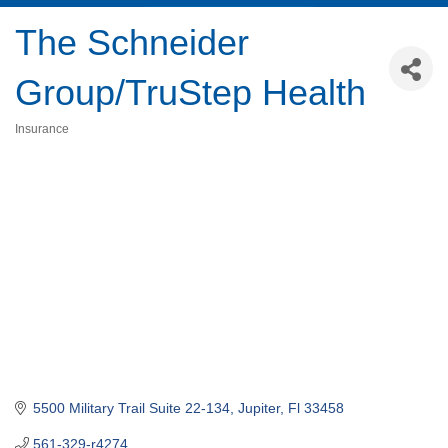
The Schneider
Group/TruStep Health
Insurance
Categories
5500 Military Trail Suite 22-134
Jupiter
Fl
33458
561-329-r4274