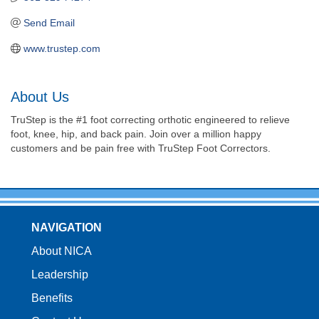
Send Email
www.trustep.com
About Us
TruStep is the #1 foot correcting orthotic engineered to relieve
foot, knee, hip, and back pain. Join over a million happy
customers and be pain free with TruStep Foot Correctors.
NAVIGATION
About NICA
Leadership
Benefits