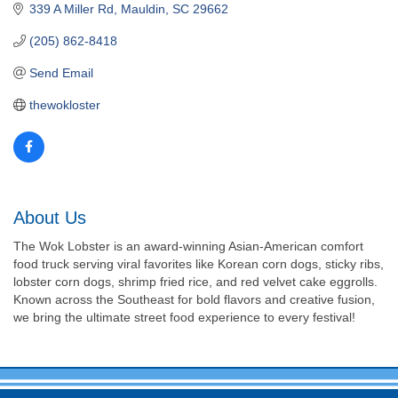
339 A Miller Rd
Mauldin
SC
29662
(205) 862-8418
Send Email
thewokloster
About Us
The Wok Lobster is an award-winning Asian-American comfort
food truck serving viral favorites like Korean corn dogs, sticky ribs,
lobster corn dogs, shrimp fried rice, and red velvet cake eggrolls.
Known across the Southeast for bold flavors and creative fusion,
we bring the ultimate street food experience to every festival!