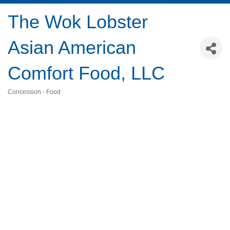
The Wok Lobster
Asian American
Comfort Food, LLC
Concession - Food
Categories