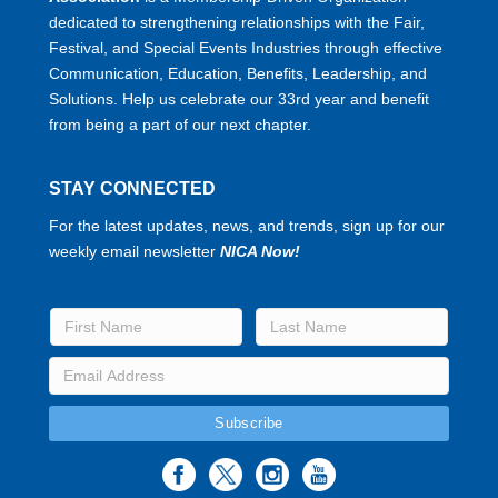
dedicated to strengthening relationships with the Fair,
Festival, and Special Events Industries through effective
Communication, Education, Benefits, Leadership, and
Solutions. Help us celebrate our 33rd year and benefit
from being a part of our next chapter.
STAY CONNECTED
For the latest updates, news, and trends, sign up for our
weekly email newsletter
NICA Now!