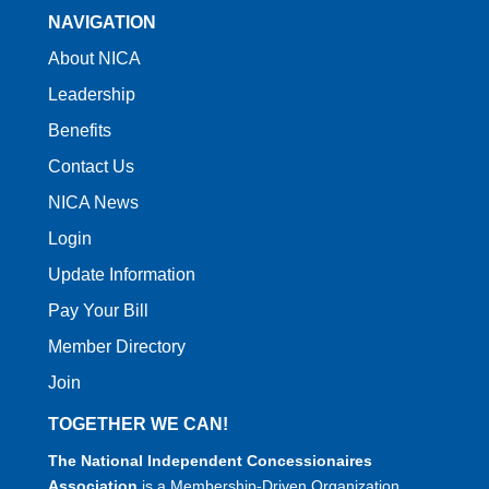
NAVIGATION
About NICA
Leadership
Benefits
Contact Us
NICA News
Login
Update Information
Pay Your Bill
Member Directory
Join
TOGETHER WE CAN!
The National Independent Concessionaires
Association
is a Membership-Driven Organization