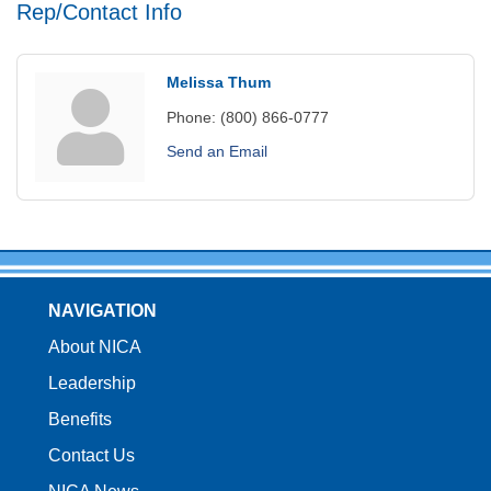
Rep/Contact Info
Melissa Thum
Phone:
(800) 866-0777
Send an Email
NAVIGATION
About NICA
Leadership
Benefits
Contact Us