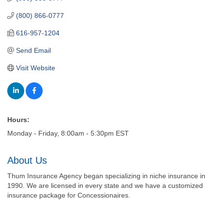
(800) 866-0777
616-957-1204
Send Email
Visit Website
Hours:
Monday - Friday, 8:00am - 5:30pm EST
About Us
Thum Insurance Agency began specializing in niche insurance in
1990. We are licensed in every state and we have a customized
insurance package for Concessionaires.