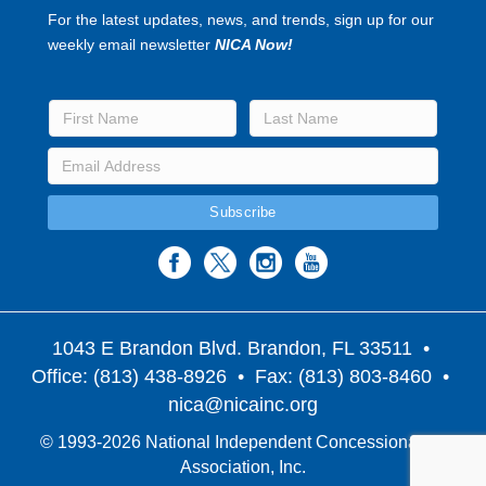
For the latest updates, news, and trends, sign up for our
weekly email newsletter
NICA Now!
1043 E Brandon Blvd. Brandon, FL 33511
•
Office: (813) 438-8926 • Fax: (813) 803-8460 •
nica@nicainc.org
© 1993-2026 National Independent Concessionaires
Association, Inc.