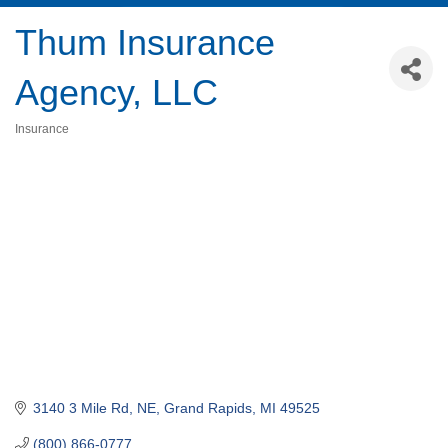
Thum Insurance
Agency, LLC
Insurance
Categories
3140 3 Mile Rd, NE
Grand Rapids
MI
49525
(800) 866-0777