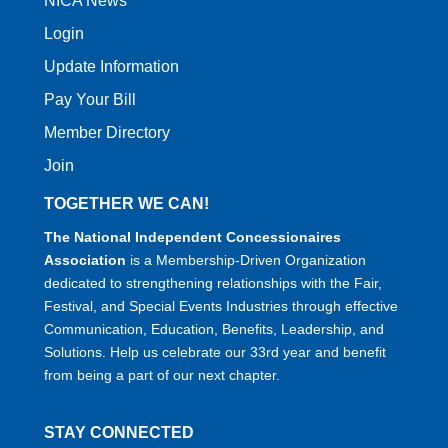
NICA News
Login
Update Information
Pay Your Bill
Member Directory
Join
TOGETHER WE CAN!
The National Independent Concessionaires
Association
is a Membership-Driven Organization
dedicated to strengthening relationships with the Fair,
Festival, and Special Events Industries through effective
Communication, Education, Benefits, Leadership, and
Solutions. Help us celebrate our 33rd year and benefit
from being a part of our next chapter.
STAY CONNECTED