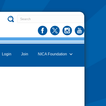
Login
Join
NICA Foundation