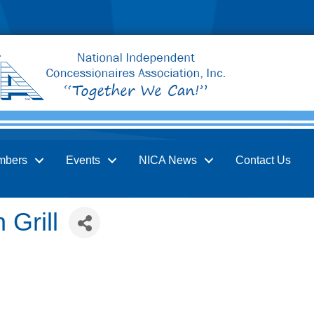
mbers
Events
NICA News
Contact Us
 Grill