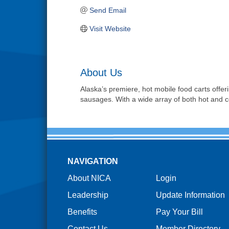
Send Email
Visit Website
About Us
Alaska’s premiere, hot mobile food carts offe
sausages. With a wide array of both hot and col
NAVIGATION
About NICA
Login
Leadership
Update Information
Benefits
Pay Your Bill
Contact Us
Member Directory