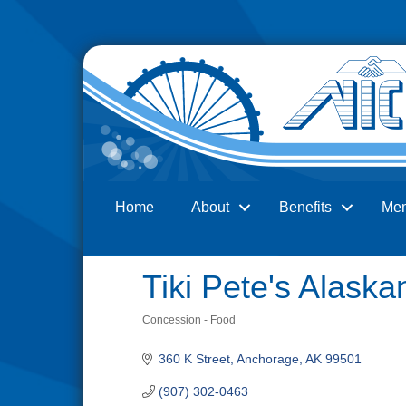
Home
About
Benefits
Me
Search
Tiki Pete's Alaskan
Concession - Food
Categories
360 K Street
Anchorage
AK
99501
(907) 302-0463