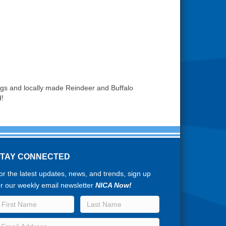
dogs and locally made Reindeer and Buffalo
d!
STAY CONNECTED
or the latest updates, news, and trends, sign up
or our weekly email newsletter
NICA Now!