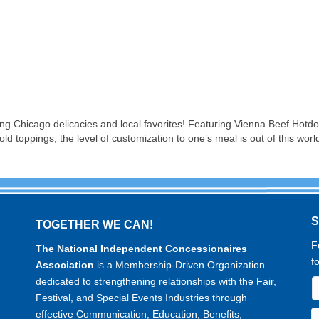
ring Chicago delicacies and local favorites! Featuring Vienna Beef Hot
d toppings, the level of customization to one’s meal is out of this worl
TOGETHER WE CAN!
F
The National Independent Concessionaires
f
Association
is a Membership-Driven Organization
dedicated to strengthening relationships with the Fair,
Festival, and Special Events Industries through
effective Communication, Education, Benefits,