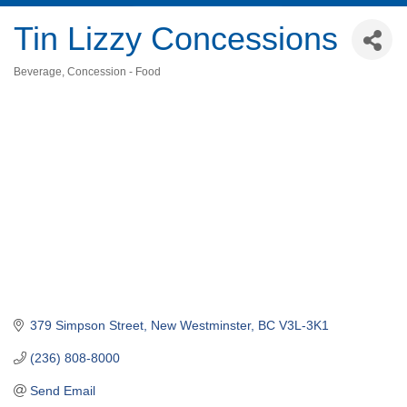
Tin Lizzy Concessions
Beverage
Concession - Food
Categories
379 Simpson Street
New Westminster
BC
V3L-3K1
(236) 808-8000
Send Email