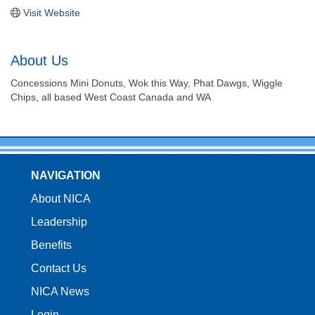
Visit Website
About Us
Concessions Mini Donuts, Wok this Way, Phat Dawgs, Wiggle
Chips, all based West Coast Canada and WA
NAVIGATION
About NICA
Leadership
Benefits
Contact Us
NICA News
Login