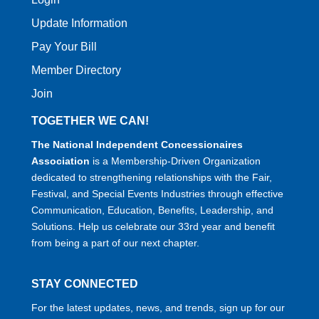
Update Information
Pay Your Bill
Member Directory
Join
TOGETHER WE CAN!
The National Independent Concessionaires
Association
is a Membership-Driven Organization
dedicated to strengthening relationships with the Fair,
Festival, and Special Events Industries through effective
Communication, Education, Benefits, Leadership, and
Solutions. Help us celebrate our 33rd year and benefit
from being a part of our next chapter.
STAY CONNECTED
For the latest updates, news, and trends, sign up for our