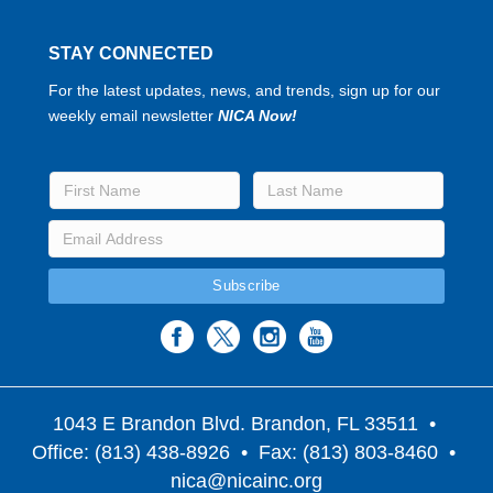
STAY CONNECTED
For the latest updates, news, and trends, sign up for our
weekly email newsletter
NICA Now!
1043 E Brandon Blvd. Brandon, FL 33511
•
Office: (813) 438-8926 • Fax: (813) 803-8460 •
nica@nicainc.org