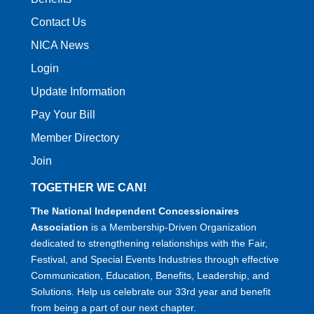
Contact Us
NICA News
Login
Update Information
Pay Your Bill
Member Directory
Join
TOGETHER WE CAN!
The National Independent Concessionaires
Association
is a Membership-Driven Organization
dedicated to strengthening relationships with the Fair,
Festival, and Special Events Industries through effective
Communication, Education, Benefits, Leadership, and
Solutions. Help us celebrate our 33rd year and benefit
from being a part of our next chapter.