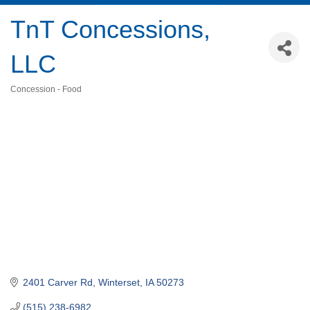
TnT Concessions,
LLC
Concession - Food
Categories
2401 Carver Rd
Winterset
IA
50273
(515) 238-6982