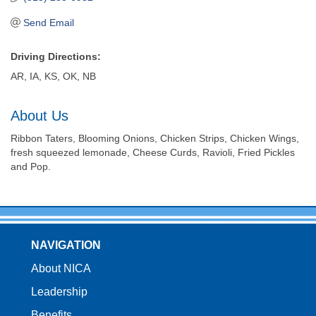
Send Email
Driving Directions:
AR, IA, KS, OK, NB
About Us
Ribbon Taters, Blooming Onions, Chicken Strips, Chicken Wings,
fresh squeezed lemonade, Cheese Curds, Ravioli, Fried Pickles
and Pop.
NAVIGATION
About NICA
Leadership
Benefits