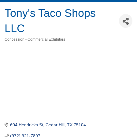
Tony's Taco Shops
LLC
Concession - Commercial Exhibitors
Categories
604 Hendricks St
Cedar Hill
TX
75104
(972) 921-7897