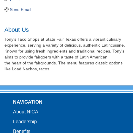
Send Email
About Us
Tony's Taco Shops at State Fair Texas offers a vibrant culinary
experience, serving a variety of delicious, authentic Latincuisine.
Known for using fresh ingredients and traditional recipes, Tony's
aims to provide fairgoers with a taste of Latin American
the heart of the fairgrounds. The menu features classic options
like Load Nachos, tacos.
NAVIGATION
About NICA
Leadership
Benefits