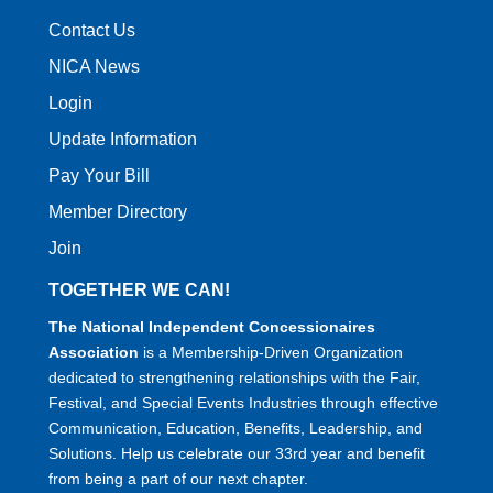
Contact Us
NICA News
Login
Update Information
Pay Your Bill
Member Directory
Join
TOGETHER WE CAN!
The National Independent Concessionaires
Association
is a Membership-Driven Organization
dedicated to strengthening relationships with the Fair,
Festival, and Special Events Industries through effective
Communication, Education, Benefits, Leadership, and
Solutions. Help us celebrate our 33rd year and benefit
from being a part of our next chapter.