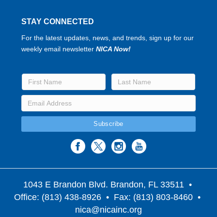
STAY CONNECTED
For the latest updates, news, and trends, sign up for our
weekly email newsletter
NICA Now!
1043 E Brandon Blvd. Brandon, FL 33511
•
Office: (813) 438-8926 • Fax: (813) 803-8460 •
nica@nicainc.org