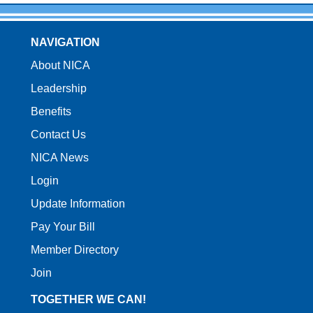
NAVIGATION
About NICA
Leadership
Benefits
Contact Us
NICA News
Login
Update Information
Pay Your Bill
Member Directory
Join
TOGETHER WE CAN!