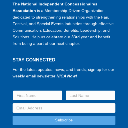
The National Independent Concessionaires
Association
is a Membership-Driven Organization
dedicated to strengthening relationships with the Fair,
Festival, and Special Events Industries through effective
Communication, Education, Benefits, Leadership, and
Solutions. Help us celebrate our 33rd year and benefit
from being a part of our next chapter.
STAY CONNECTED
For the latest updates, news, and trends, sign up for our
weekly email newsletter
NICA Now!