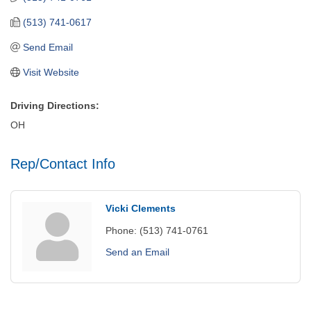
(513) 741-0617
Send Email
Visit Website
Driving Directions:
OH
Rep/Contact Info
Vicki Clements
Phone:
(513) 741-0761
Send an Email