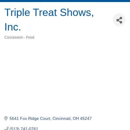
Triple Treat Shows,
Inc.
Concession - Food
Categories
5641 Fox Ridge Court
Cincinnati
OH
45247
(513) 741-0761