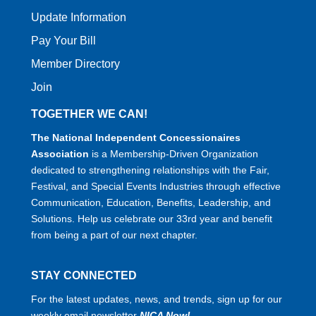
Update Information
Pay Your Bill
Member Directory
Join
TOGETHER WE CAN!
The National Independent Concessionaires
Association
is a Membership-Driven Organization
dedicated to strengthening relationships with the Fair,
Festival, and Special Events Industries through effective
Communication, Education, Benefits, Leadership, and
Solutions. Help us celebrate our 33rd year and benefit
from being a part of our next chapter.
STAY CONNECTED
For the latest updates, news, and trends, sign up for our
weekly email newsletter
NICA Now!