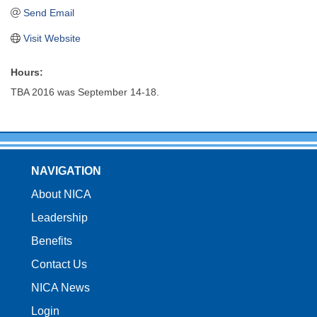
Send Email
Visit Website
Hours:
TBA 2016 was September 14-18.
NAVIGATION
About NICA
Leadership
Benefits
Contact Us
NICA News
Login