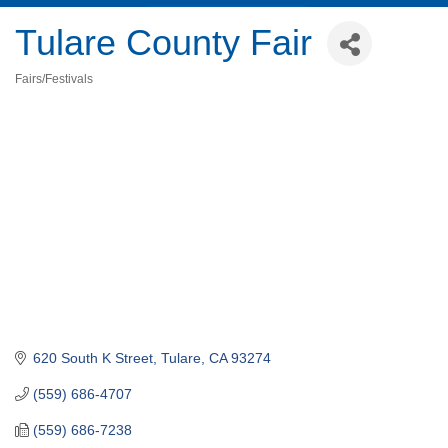
Tulare County Fair
Fairs/Festivals
Categories
620 South K Street
Tulare
CA
93274
(559) 686-4707
(559) 686-7238