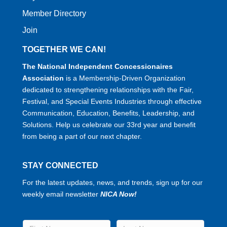
Member Directory
Join
TOGETHER WE CAN!
The National Independent Concessionaires
Association
is a Membership-Driven Organization
dedicated to strengthening relationships with the Fair,
Festival, and Special Events Industries through effective
Communication, Education, Benefits, Leadership, and
Solutions. Help us celebrate our 33rd year and benefit
from being a part of our next chapter.
STAY CONNECTED
For the latest updates, news, and trends, sign up for our
weekly email newsletter
NICA Now!