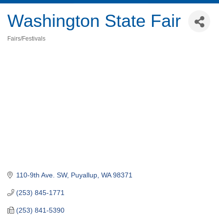
Washington State Fair
Fairs/Festivals
Categories
110-9th Ave. SW
Puyallup
WA
98371
(253) 845-1771
(253) 841-5390