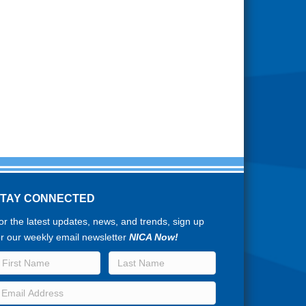
STAY CONNECTED
or the latest updates, news, and trends, sign up
or our weekly email newsletter
NICA Now!