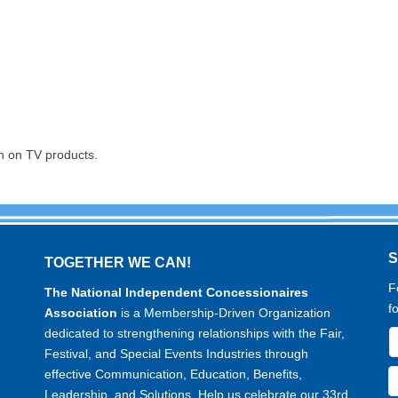
n on TV products.
TOGETHER WE CAN!
F
The National Independent Concessionaires
f
Association
is a Membership-Driven Organization
dedicated to strengthening relationships with the Fair,
Festival, and Special Events Industries through
effective Communication, Education, Benefits,
Leadership, and Solutions. Help us celebrate our 33rd