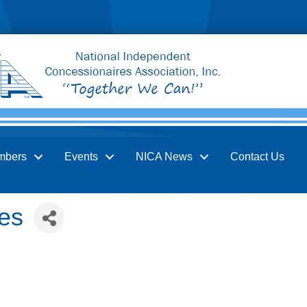
mbers
Events
NICA News
Contact Us
es