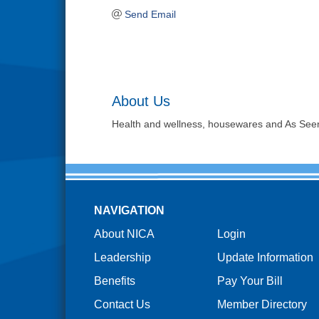
Send Email
About Us
Health and wellness, housewares and As See
NAVIGATION
About NICA
Login
Leadership
Update Information
Benefits
Pay Your Bill
Contact Us
Member Directory