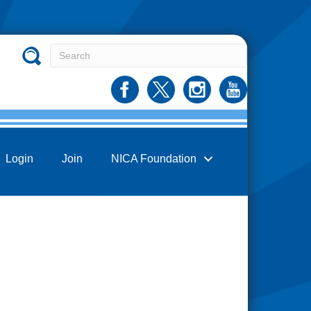
Login
Join
NICA Foundation