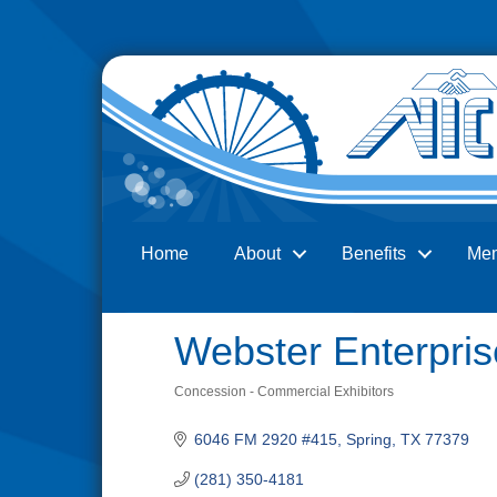
Home
About
Benefits
Me
Search
Webster Enterpris
Concession - Commercial Exhibitors
Categories
6046 FM 2920 #415
Spring
TX
77379
(281) 350-4181