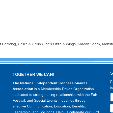
Corndog, Chillin & Grillin Gino's Pizza & Wings, Korean Shack, Monst
TOGETHER WE CAN!
F
The National Independent Concessionaires
f
Association
is a Membership-Driven Organization
dedicated to strengthening relationships with the Fair,
Festival, and Special Events Industries through
effective Communication, Education, Benefits,
Leadership, and Solutions. Help us celebrate our 33rd