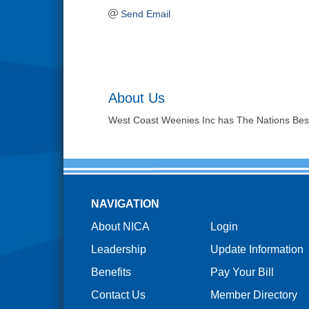
Send Email
About Us
West Coast Weenies Inc has The Nations Best 
NAVIGATION
About NICA
Login
Leadership
Update Information
Benefits
Pay Your Bill
Contact Us
Member Directory