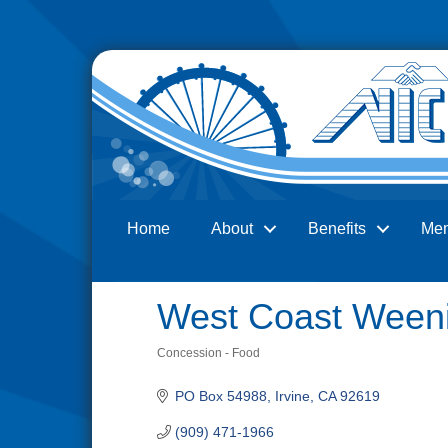
Home
About
Benefits
Me
Search
West Coast Ween
Concession - Food
Categories
PO Box 54988
Irvine
CA
92619
(909) 471-1966