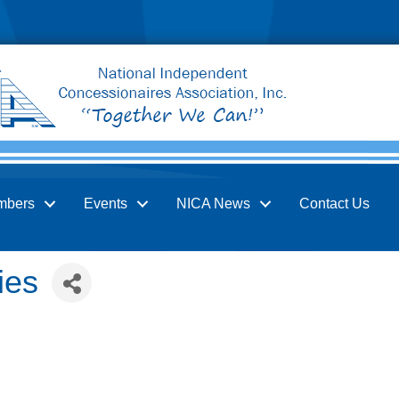
mbers
Events
NICA News
Contact Us
ies