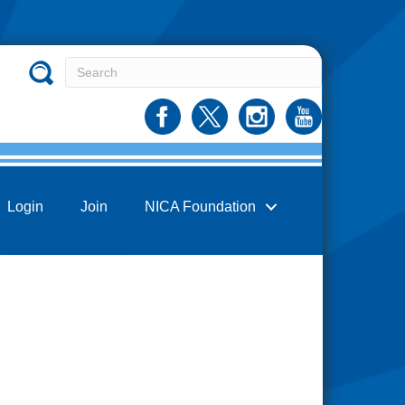
Login
Join
NICA Foundation