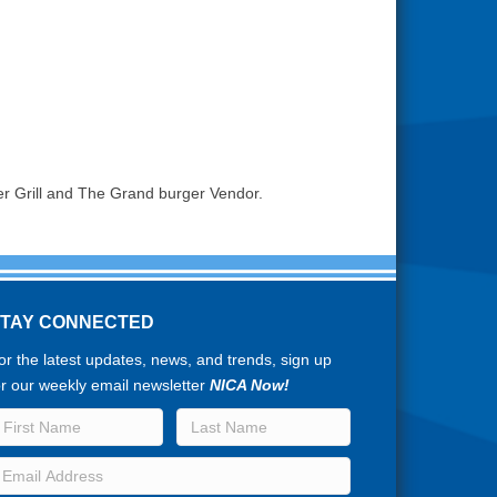
er Grill and The Grand burger Vendor.
STAY CONNECTED
or the latest updates, news, and trends, sign up
or our weekly email newsletter
NICA Now!