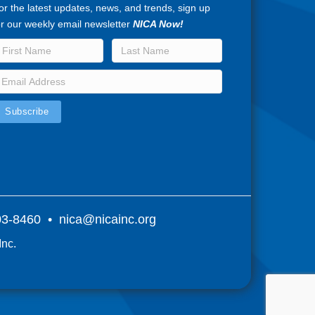
or the latest updates, news, and trends, sign up
or our weekly email newsletter
NICA Now!
803-8460 •
nica@nicainc.org
Inc.