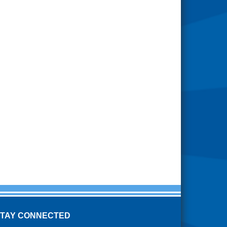
STAY CONNECTED