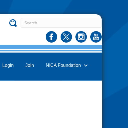
Login
Join
NICA Foundation