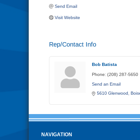
Send Email
Visit Website
Rep/Contact Info
Bob Batista
Phone:
(208) 287-5650
Send an Email
5610 Glenwood
Bois
NAVIGATION