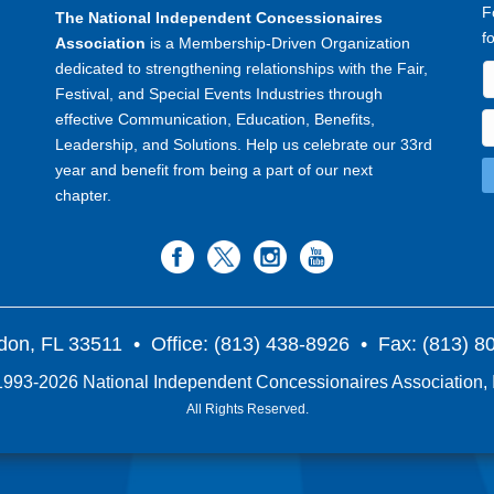
F
The National Independent Concessionaires
f
Association
is a Membership-Driven Organization
dedicated to strengthening relationships with the Fair,
Festival, and Special Events Industries through
effective Communication, Education, Benefits,
Leadership, and Solutions. Help us celebrate our 33rd
year and benefit from being a part of our next
chapter.
don, FL 33511
• Office: (813) 438-8926 • Fax: (813) 
993-2026 National Independent Concessionaires Association, 
All Rights Reserved.