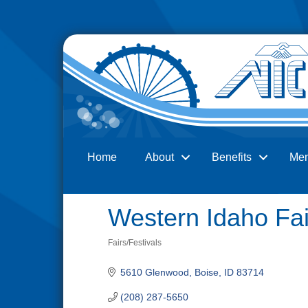
Home
About
Benefits
Me
Search
Western Idaho Fai
Fairs/Festivals
Categories
5610 Glenwood
Boise
ID
83714
(208) 287-5650