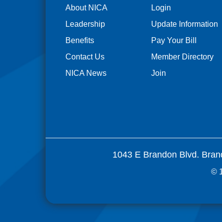
About NICA
Login
Leadership
Update Information
Benefits
Pay Your Bill
Contact Us
Member Directory
NICA News
Join
1043 E Brandon Blvd. Bran
© 1