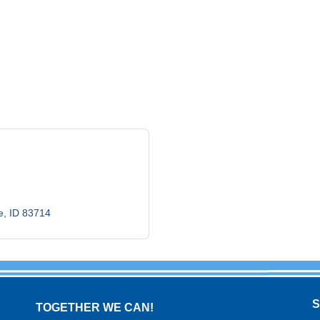
e
ID
83714
TOGETHER WE CAN!