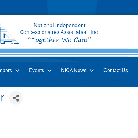
mbers
Events
NICA News
Contact Us
r