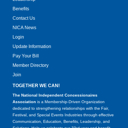
Benefits
Contact Us
NICA News
Login
Update Information
Pay Your Bill
Member Directory
Join
TOGETHER WE CAN!
The National Independent Concessionaires
Association
is a Membership-Driven Organization
dedicated to strengthening relationships with the Fair,
Festival, and Special Events Industries through effective
Communication, Education, Benefits, Leadership, and
Solutions. Help us celebrate our 33rd year and benefit