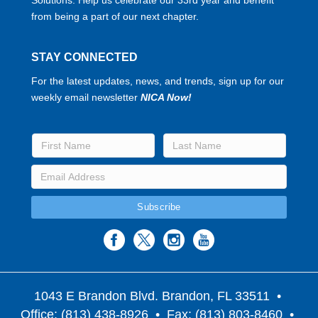
from being a part of our next chapter.
STAY CONNECTED
For the latest updates, news, and trends, sign up for our
weekly email newsletter
NICA Now!
1043 E Brandon Blvd. Brandon, FL 33511
•
Office: (813) 438-8926 • Fax: (813) 803-8460 •