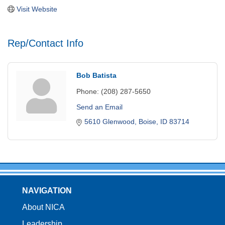
Visit Website
Rep/Contact Info
Bob Batista
Phone:
(208) 287-5650
Send an Email
5610 Glenwood
Boise
ID
83714
NAVIGATION
About NICA
Leadership