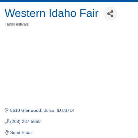
Western Idaho Fair
Fairs/Festivals
Categories
5610 Glenwood
Boise
ID
83714
(208) 287-5650
Send Email