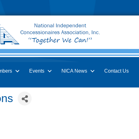
mbers
Events
NICA News
Contact Us
ons