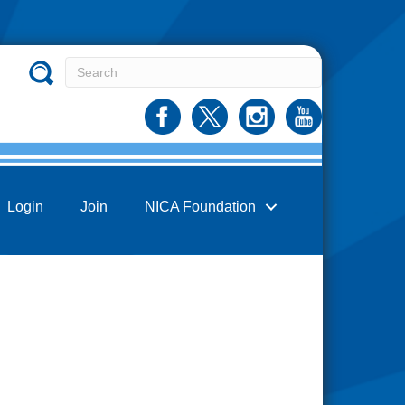
Login
Join
NICA Foundation