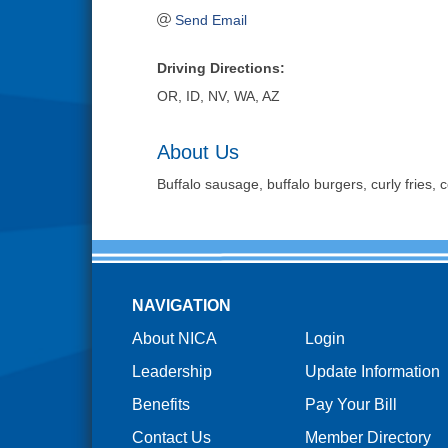
Send Email
Driving Directions:
OR, ID, NV, WA, AZ
About Us
Buffalo sausage, buffalo burgers, curly fries,
NAVIGATION
About NICA
Login
Leadership
Update Information
Benefits
Pay Your Bill
Contact Us
Member Directory