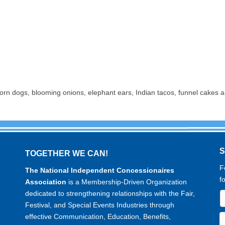
 corn dogs, blooming onions, elephant ears, Indian tacos, funnel cakes a
TOGETHER WE CAN!
F
The National Independent Concessionaires
f
Association
is a Membership-Driven Organization
dedicated to strengthening relationships with the Fair,
Festival, and Special Events Industries through
effective Communication, Education, Benefits,