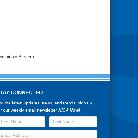
nd sirloin Burgers.
STAY CONNECTED
or the latest updates, news, and trends, sign up
or our weekly email newsletter
NICA Now!