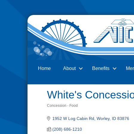
Home
About
Benefits
Me
Search
White's Concessi
Concession - Food
Categories
1952 W Log Cabin Rd
Worley
ID
83876
(208) 686-1210