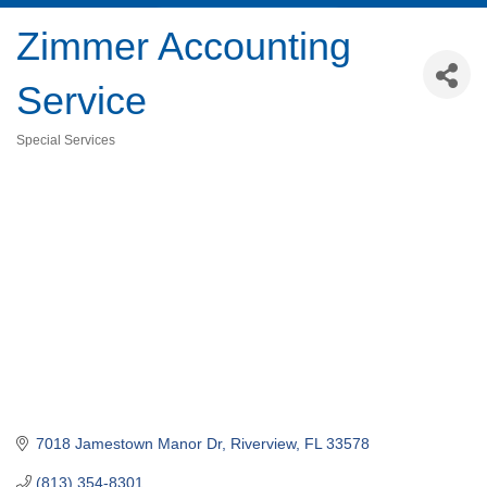
Zimmer Accounting
Service
Special Services
Categories
7018 Jamestown Manor Dr
Riverview
FL
33578
(813) 354-8301