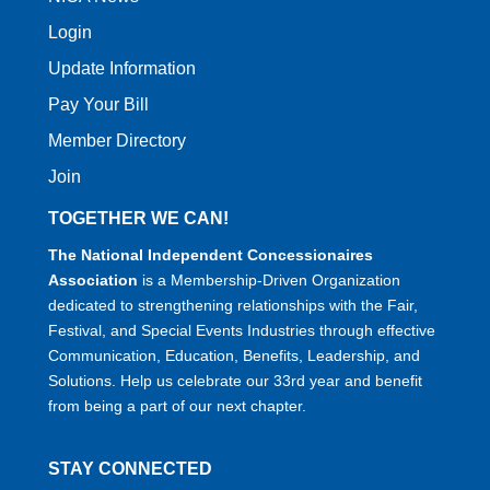
Login
Update Information
Pay Your Bill
Member Directory
Join
TOGETHER WE CAN!
The National Independent Concessionaires
Association
is a Membership-Driven Organization
dedicated to strengthening relationships with the Fair,
Festival, and Special Events Industries through effective
Communication, Education, Benefits, Leadership, and
Solutions. Help us celebrate our 33rd year and benefit
from being a part of our next chapter.
STAY CONNECTED