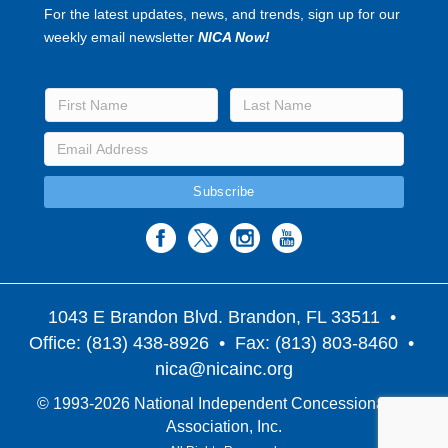
For the latest updates, news, and trends, sign up for our
weekly email newsletter
NICA Now!
1043 E Brandon Blvd. Brandon, FL 33511
•
Office: (813) 438-8926 • Fax: (813) 803-8460 •
nica@nicainc.org
© 1993-2026 National Independent Concessionaires
Association, Inc.