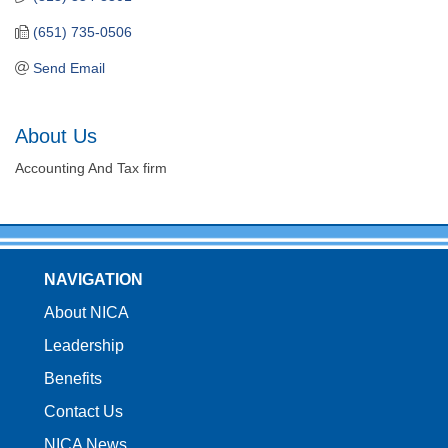
(651) 735-0506
Send Email
About Us
Accounting And Tax firm
NAVIGATION
About NICA
Leadership
Benefits
Contact Us
NICA News