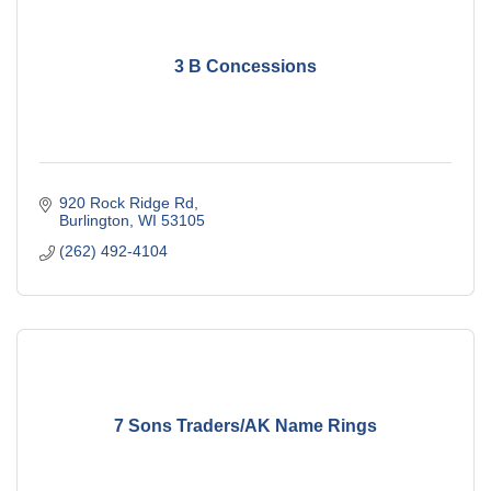
3 B Concessions
920 Rock Ridge Rd
Burlington
WI
53105
(262) 492-4104
7 Sons Traders/AK Name Rings