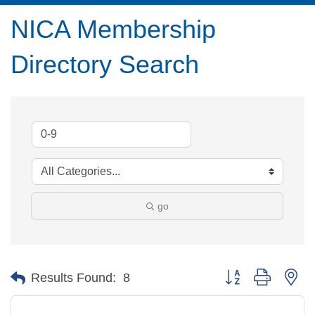
NICA Membership
Directory Search
go
Button group with ne
Results Found:
8