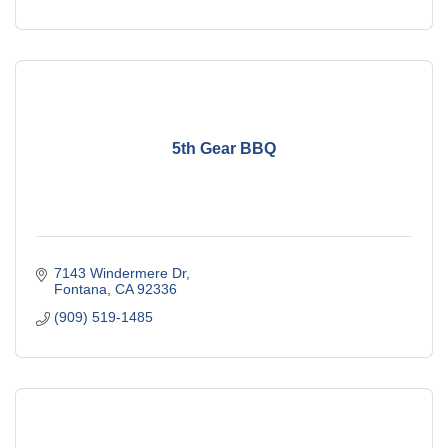
5th Gear BBQ
7143 Windermere Dr
Fontana
CA
92336
(909) 519-1485