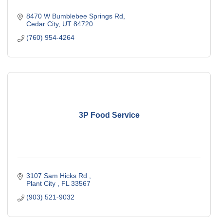
8470 W Bumblebee Springs Rd
Cedar City
UT
84720
(760) 954-4264
3P Food Service
3107 Sam Hicks Rd 
Plant City 
FL
33567
(903) 521-9032