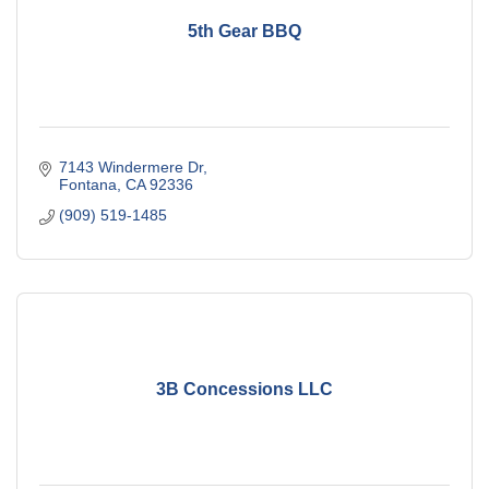
5th Gear BBQ
7143 Windermere Dr
Fontana
CA
92336
(909) 519-1485
3B Concessions LLC