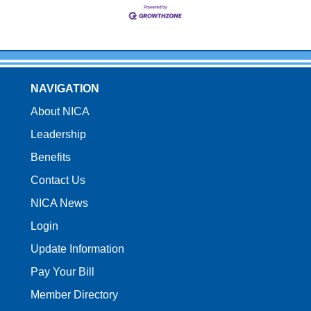
NAVIGATION
About NICA
Leadership
Benefits
Contact Us
NICA News
Login
Update Information
Pay Your Bill
Member Directory