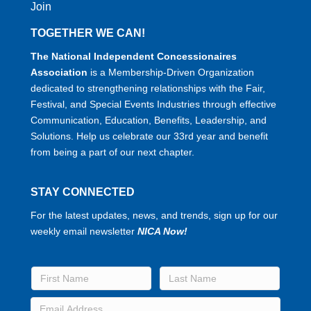
Join
TOGETHER WE CAN!
The National Independent Concessionaires
Association
is a Membership-Driven Organization
dedicated to strengthening relationships with the Fair,
Festival, and Special Events Industries through effective
Communication, Education, Benefits, Leadership, and
Solutions. Help us celebrate our 33rd year and benefit
from being a part of our next chapter.
STAY CONNECTED
For the latest updates, news, and trends, sign up for our
weekly email newsletter
NICA Now!