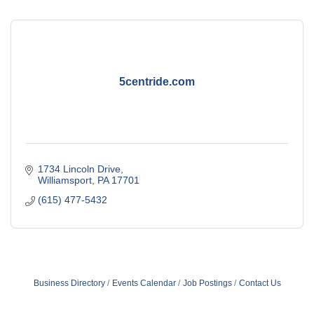
5centride.com
1734 Lincoln Drive
Williamsport
PA
17701
(615) 477-5432
Business Directory
Events Calendar
Job Postings
Contact Us