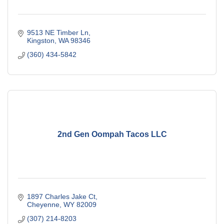
9513 NE Timber Ln
Kingston
WA
98346
(360) 434-5842
2nd Gen Oompah Tacos LLC
1897 Charles Jake Ct
Cheyenne
WY
82009
(307) 214-8203