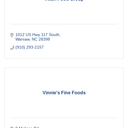
1012 US Hwy 117 South
Warsaw
NC
28398
(910) 293-2157
Vinnie's Fine Foods