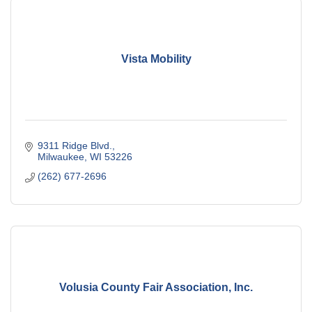
Vista Mobility
9311 Ridge Blvd.
Milwaukee
WI
53226
(262) 677-2696
Volusia County Fair Association, Inc.