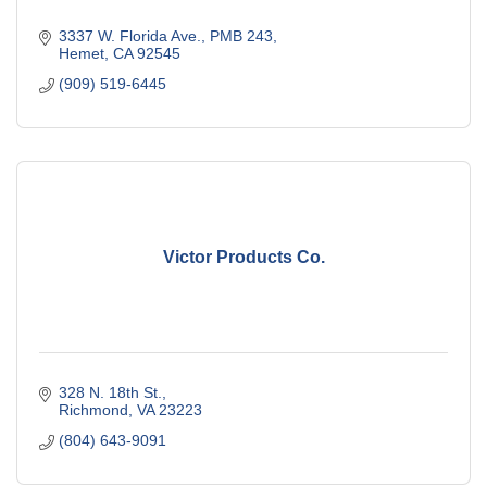
3337 W. Florida Ave., PMB 243
Hemet
CA
92545
(909) 519-6445
Victor Products Co.
328 N. 18th St.
Richmond
VA
23223
(804) 643-9091