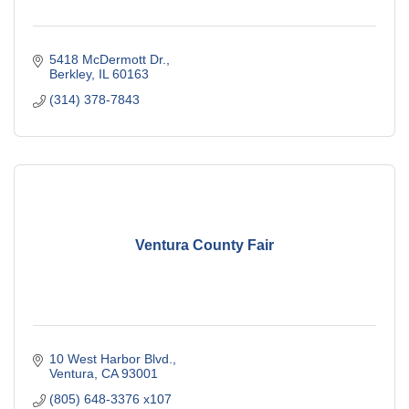
5418 McDermott Dr.
Berkley
IL
60163
(314) 378-7843
Ventura County Fair
10 West Harbor Blvd.
Ventura
CA
93001
(805) 648-3376 x107