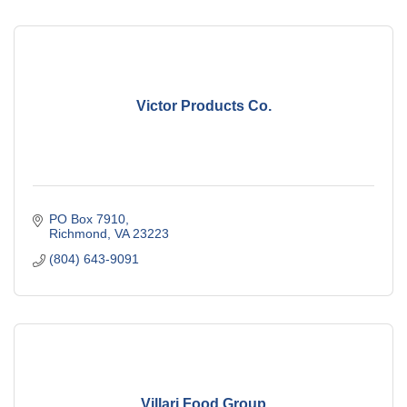
Victor Products Co.
PO Box 7910
Richmond
VA
23223
(804) 643-9091
Villari Food Group