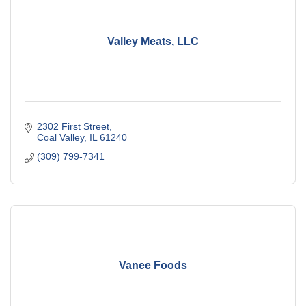
Valley Meats, LLC
2302 First Street
Coal Valley
IL
61240
(309) 799-7341
Vanee Foods