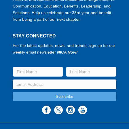
Communication, Education, Benefits, Leadership, and
Solutions. Help us celebrate our 33rd year and benefit
from being a part of our next chapter.
STAY CONNECTED
For the latest updates, news, and trends, sign up for our
weekly email newsletter
NICA Now!