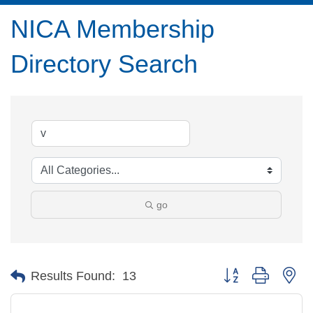
NICA Membership
Directory Search
go
Button group with ne
Results Found:
13