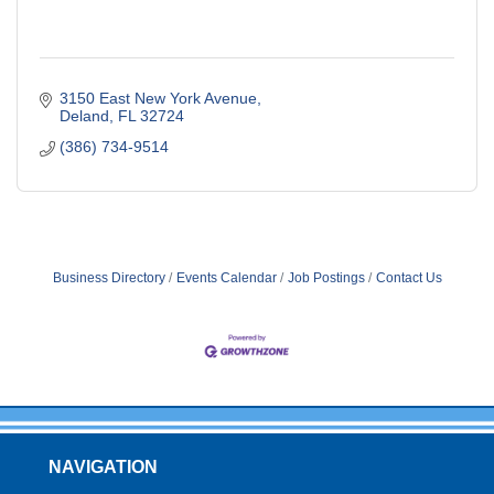
3150 East New York Avenue
Deland
FL
32724
(386) 734-9514
Business Directory
Events Calendar
Job Postings
Contact Us
NAVIGATION