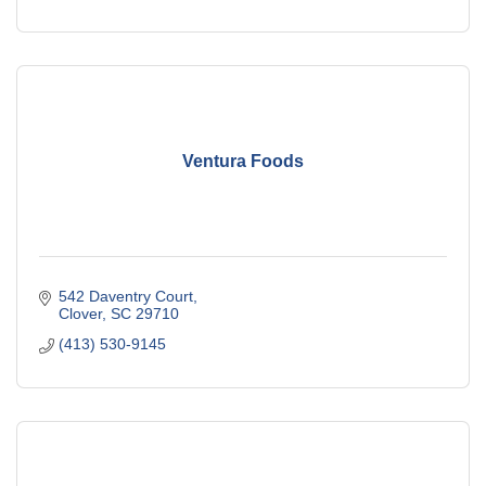
Ventura Foods
542 Daventry Court
Clover
SC
29710
(413) 530-9145