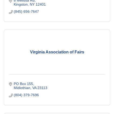
8 Melissa Rd
Kingston
NY
12401
(845) 656-7647
Virginia Association of Fairs
PO Box 155
Midlothian
VA
23113
(804) 379-7696