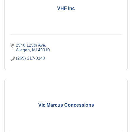
VHF Inc
2940 125th Ave
Allegan
MI
49010
(269) 217-0140
Vic Marcus Concessions