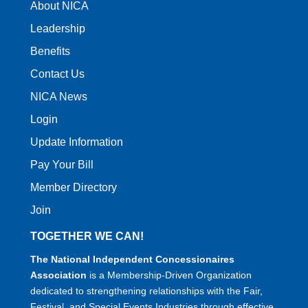
About NICA
Leadership
Benefits
Contact Us
NICA News
Login
Update Information
Pay Your Bill
Member Directory
Join
TOGETHER WE CAN!
The National Independent Concessionaires
Association
is a Membership-Driven Organization
dedicated to strengthening relationships with the Fair,
Festival, and Special Events Industries through effective