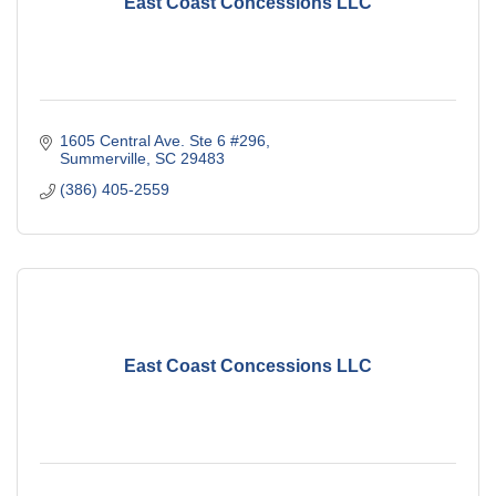
East Coast Concessions LLC
1605 Central Ave. Ste 6 #296
Summerville
SC
29483
(386) 405-2559
East Coast Concessions LLC