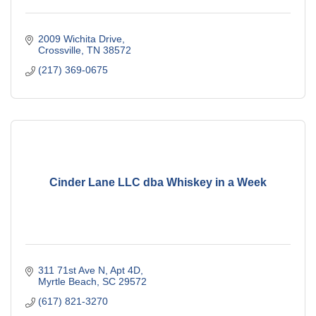
2009 Wichita Drive
Crossville
TN
38572
(217) 369-0675
Cinder Lane LLC dba Whiskey in a Week
311 71st Ave N, Apt 4D
Myrtle Beach
SC
29572
(617) 821-3270