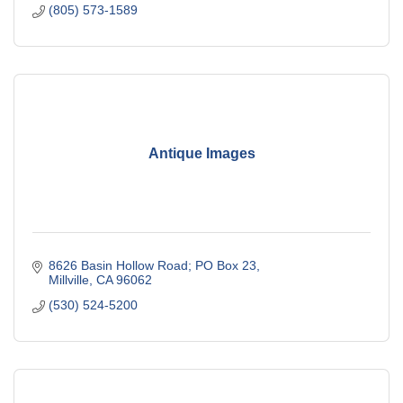
(805) 573-1589
Antique Images
8626 Basin Hollow Road; PO Box 23
Millville
CA
96062
(530) 524-5200