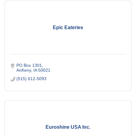
Epic Eateries
PO Box 1301
AnKeny
IA
50021
(515) 612-5093
Euroshine USA Inc.