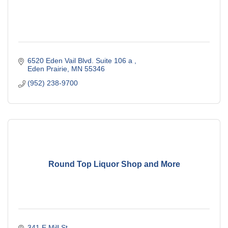
6520 Eden Vail Blvd. Suite 106 a 
Eden Prairie
MN
55346
(952) 238-9700
Round Top Liquor Shop and More
341 E Mill St