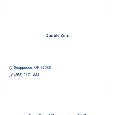
Double Zero
Scappoose
OR
97056
(253) 217-1334