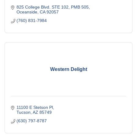
825 College Blvd. STE 102, PMB 505
Oceanside
CA
92057
(760) 831-7984
Western Delight
11100 E Stetson Pl
Tucson
AZ
85749
(630) 797-8787