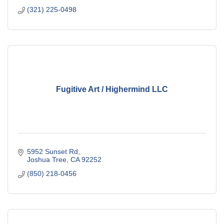
(321) 225-0498
Fugitive Art / Highermind LLC
5952 Sunset Rd
Joshua Tree
CA
92252
(850) 218-0456