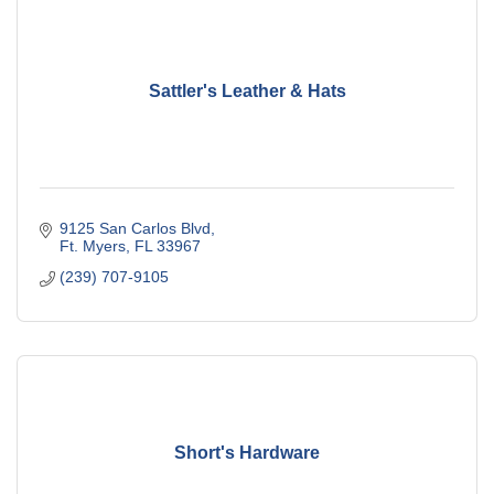
Sattler's Leather & Hats
9125 San Carlos Blvd
Ft. Myers
FL
33967
(239) 707-9105
Short's Hardware