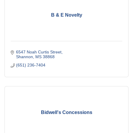
B & E Novelty
6547 Noah Curtis Street
Shannon
MS
38868
(651) 236-7404
Bidwell's Concessions