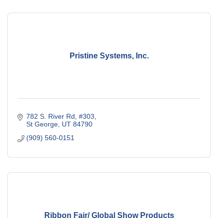
Pristine Systems, Inc.
782 S. River Rd, #303
St George
UT
84790
(909) 560-0151
Ribbon Fair/ Global Show Products