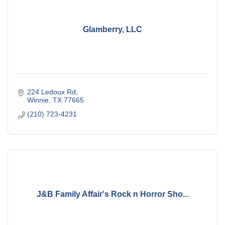
Glamberry, LLC
224 Ledoux Rd
Winnie
TX
77665
(210) 723-4231
J&B Family Affair's Rock n Horror Sho...