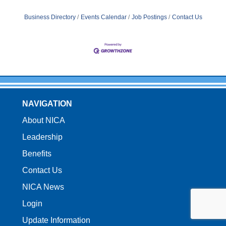
Business Directory
Events Calendar
Job Postings
Contact Us
NAVIGATION
About NICA
Leadership
Benefits
Contact Us
NICA News
Login
Update Information