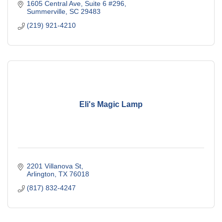
1605 Central Ave
Suite 6 #296
Summerville
SC
29483
(219) 921-4210
Eli's Magic Lamp
2201 Villanova St
Arlington
TX
76018
(817) 832-4247