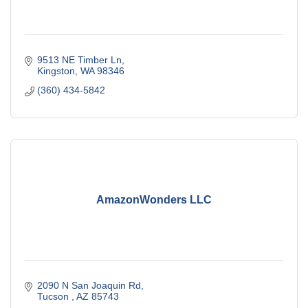
9513 NE Timber Ln
Kingston
WA
98346
(360) 434-5842
AmazonWonders LLC
2090 N San Joaquin Rd
Tucson 
AZ
85743