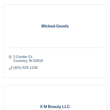
Wicked-Goods
3 Conifer Ct
Coventry
RI
02816
(401) 626-1138
X M Beauty LLC