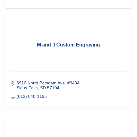
M and J Custom Engraving
3916 North Potsdam Ave. #3494
Sioux Falls
SD
57104
(612) 840-1195