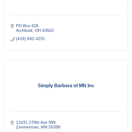
PO Box 428
Archbold
OH
43502
(419) 682-4231
Simply Barbara of MN Inc
12431 278th Ave NW
Zimmerman
MN
55398