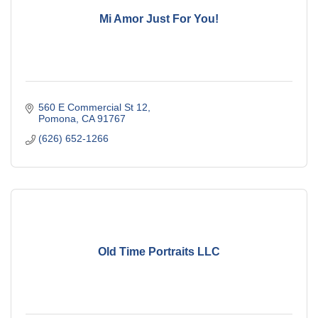
Mi Amor Just For You!
560 E Commercial St 12
Pomona
CA
91767
(626) 652-1266
Old Time Portraits LLC