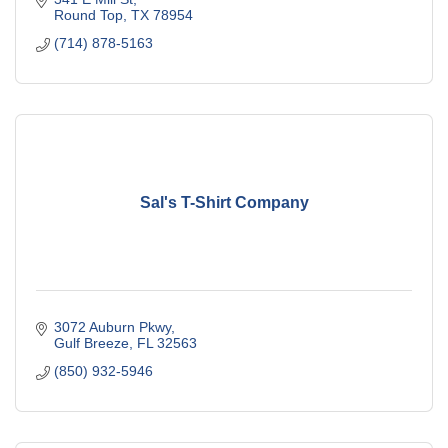
Round Top
TX
78954
(714) 878-5163
Sal's T-Shirt Company
3072 Auburn Pkwy
Gulf Breeze
FL
32563
(850) 932-5946