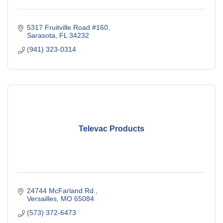
5317 Fruitville Road #160
Sarasota
FL
34232
(941) 323-0314
Televac Products
24744 McFarland Rd.
Versailles
MO
65084
(573) 372-6473