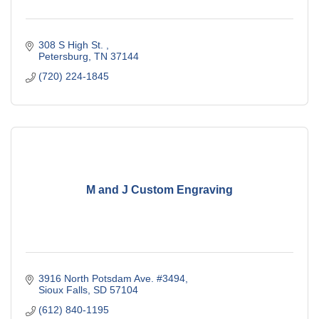
308 S High St. 
Petersburg
TN
37144
(720) 224-1845
M and J Custom Engraving
3916 North Potsdam Ave. #3494
Sioux Falls
SD
57104
(612) 840-1195