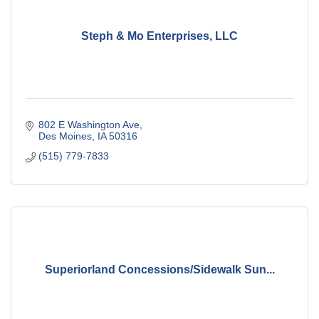
Steph & Mo Enterprises, LLC
802 E Washington Ave
Des Moines
IA
50316
(515) 779-7833
Superiorland Concessions/Sidewalk Sun...