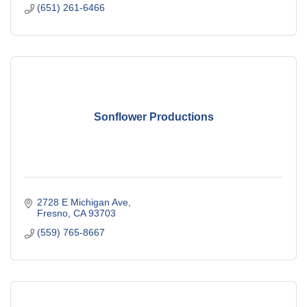
(651) 261-6466
Sonflower Productions
2728 E Michigan Ave
Fresno
CA
93703
(559) 765-8667