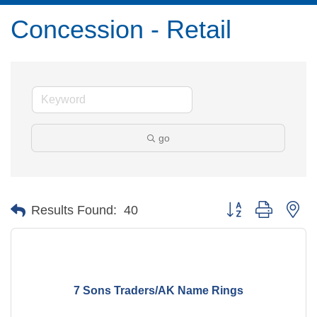
Concession - Retail
go
Button group with ne
Results Found:
40
7 Sons Traders/AK Name Rings