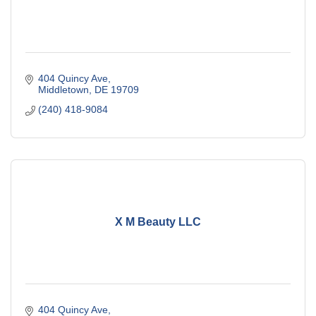
404 Quincy Ave
Middletown
DE
19709
(240) 418-9084
X M Beauty LLC
404 Quincy Ave