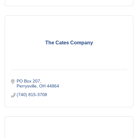
The Cates Company
PO Box 207
Perrysville
OH
44864
(740) 815-3708