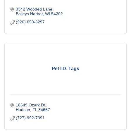
3342 Wooded Lane
Baileys Harbor
WI
54202
(920) 659-3297
Pet I.D. Tags
18649 Ozark Dr.
Hudson
FL
34667
(727) 992-7391