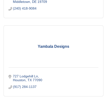
Middletown
DE
19709
(240) 418-9084
Yambala Designs
727 Lodgehill Ln
Houston
TX
77090
(917) 284-1137