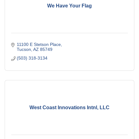
We Have Your Flag
11100 E Stetson Place
Tucson
AZ
85749
(503) 318-3134
West Coast Innovations Intnl, LLC