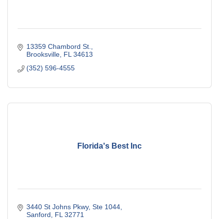
13359 Chambord St.
Brooksville
FL
34613
(352) 596-4555
Florida's Best Inc
3440 St Johns Pkwy, Ste 1044
Sanford
FL
32771