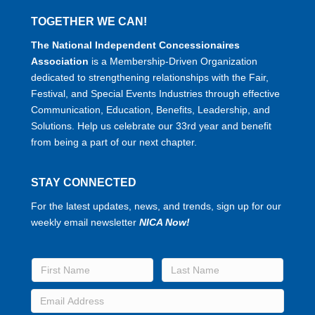
TOGETHER WE CAN!
The National Independent Concessionaires
Association
is a Membership-Driven Organization
dedicated to strengthening relationships with the Fair,
Festival, and Special Events Industries through effective
Communication, Education, Benefits, Leadership, and
Solutions. Help us celebrate our 33rd year and benefit
from being a part of our next chapter.
STAY CONNECTED
For the latest updates, news, and trends, sign up for our
weekly email newsletter
NICA Now!