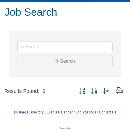
Job Search
Search
Button group with nested dr
Results Found:
0
Business Directory
Events Calendar
Job Postings
Contact Us