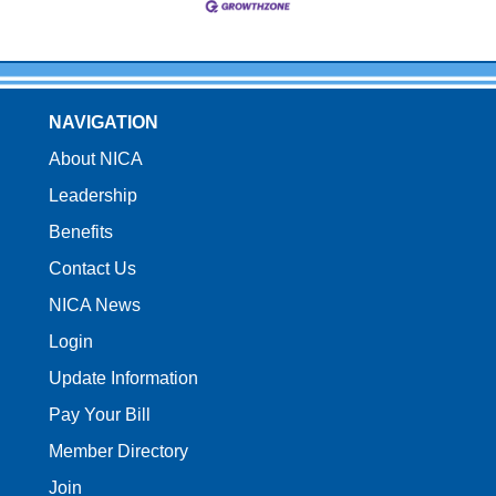
NAVIGATION
About NICA
Leadership
Benefits
Contact Us
NICA News
Login
Update Information
Pay Your Bill
Member Directory
Join