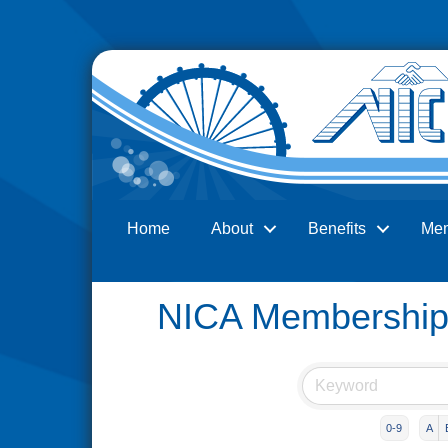
Home
About
Benefits
Me
Search
NICA Membership 
0-9
A