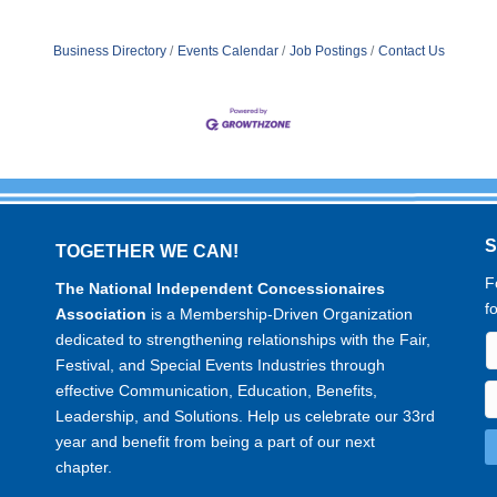
Business Directory
Events Calendar
Job Postings
Contact Us
TOGETHER WE CAN!
F
The National Independent Concessionaires
f
Association
is a Membership-Driven Organization
dedicated to strengthening relationships with the Fair,
Festival, and Special Events Industries through
effective Communication, Education, Benefits,
Leadership, and Solutions. Help us celebrate our 33rd
year and benefit from being a part of our next
chapter.