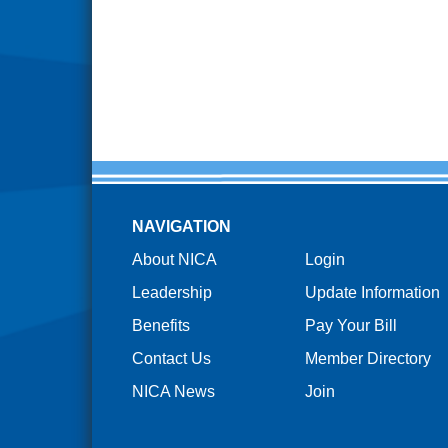
NAVIGATION
About NICA
Login
Leadership
Update Information
Benefits
Pay Your Bill
Contact Us
Member Directory
NICA News
Join