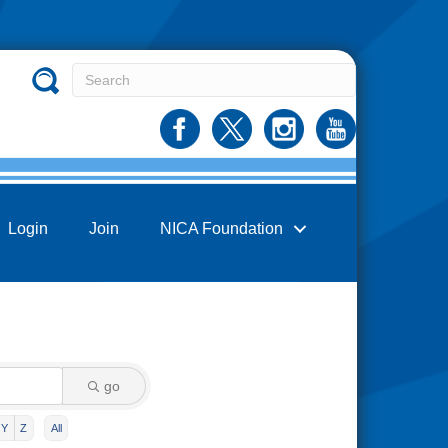
Login
Join
NICA Foundation
go
Y
Z
All