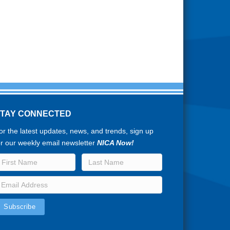
STAY CONNECTED
or the latest updates, news, and trends, sign up
or our weekly email newsletter
NICA Now!