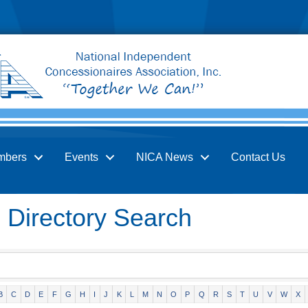
mbers
Events
NICA News
Contact Us
Directory Search
B
C
D
E
F
G
H
I
J
K
L
M
N
O
P
Q
R
S
T
U
V
W
X