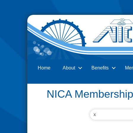
Home
About
Benefits
Me
Search
NICA Membership 