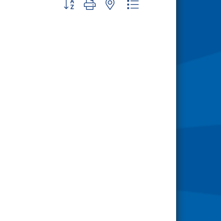
Button group with nested dropdown