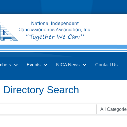
mbers
Events
NICA News
Contact Us
Directory Search