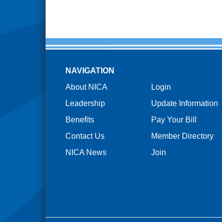
NAVIGATION
About NICA
Login
Leadership
Update Information
Benefits
Pay Your Bill
Contact Us
Member Directory
NICA News
Join