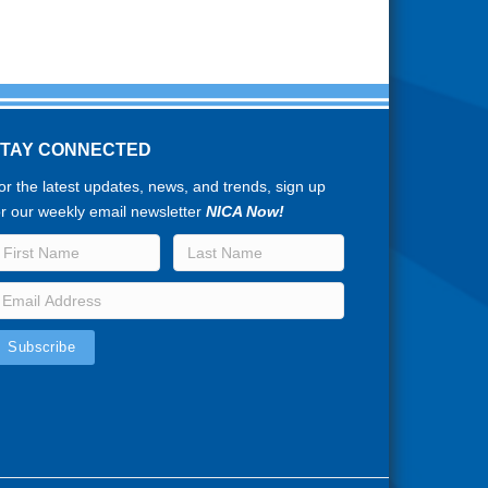
STAY CONNECTED
or the latest updates, news, and trends, sign up
or our weekly email newsletter
NICA Now!