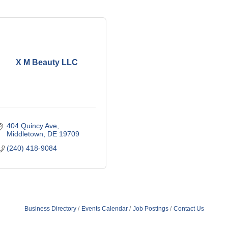
X M Beauty LLC
404 Quincy Ave
Middletown
DE
19709
(240) 418-9084
Business Directory
Events Calendar
Job Postings
Contact Us