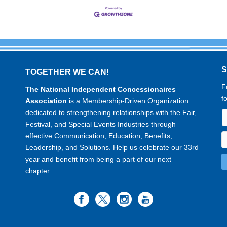
TOGETHER WE CAN!
F
The National Independent Concessionaires
f
Association
is a Membership-Driven Organization
dedicated to strengthening relationships with the Fair,
Festival, and Special Events Industries through
effective Communication, Education, Benefits,
Leadership, and Solutions. Help us celebrate our 33rd
year and benefit from being a part of our next
chapter.