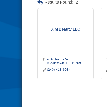
Results Found:
2
X M Beauty LLC
404 Quincy Ave
Middletown
DE
19709
(240) 418-9084