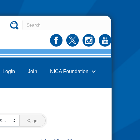
Login
Join
NICA Foundation
go