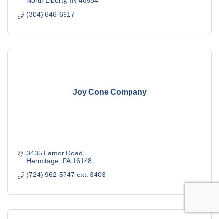
North Liberty
IN
46554
(304) 646-6917
Joy Cone Company
3435 Lamor Road
Hermitage
PA
16148
(724) 962-5747 ext. 3403