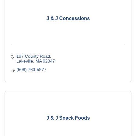
J & J Concessions
197 County Road
Lakeville
MA
02347
(508) 763-5977
J & J Snack Foods