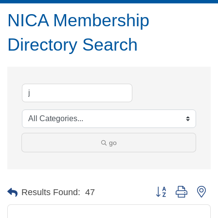
NICA Membership
Directory Search
go
Button group with ne
Results Found:
47