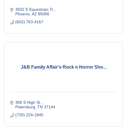
3502 E Equestrian Tr.
Phoenix
AZ
85066
(602) 763-4167
J&B Family Affair's Rock n Horror Sho...
308 S High St. 
Petersburg
TN
37144
(720) 224-1845