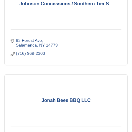
Johnson Concessions / Southern Tier S...
83 Forest Ave
Salamanca
NY
14779
(716) 969-2303
Jonah Bees BBQ LLC