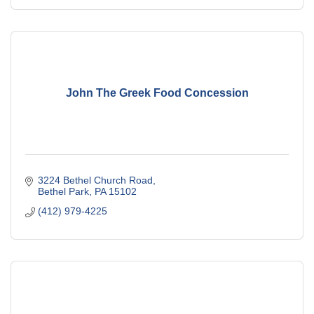
John The Greek Food Concession
3224 Bethel Church Road
Bethel Park
PA
15102
(412) 979-4225