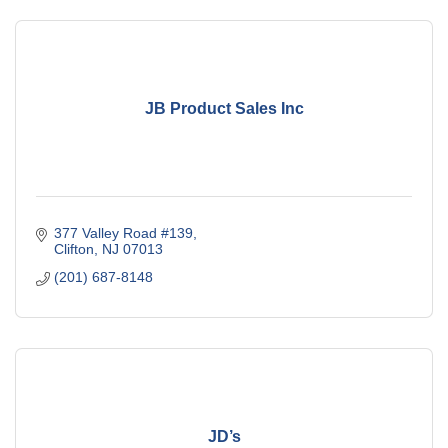
JB Product Sales Inc
377 Valley Road #139
Clifton
NJ
07013
(201) 687-8148
JD’s