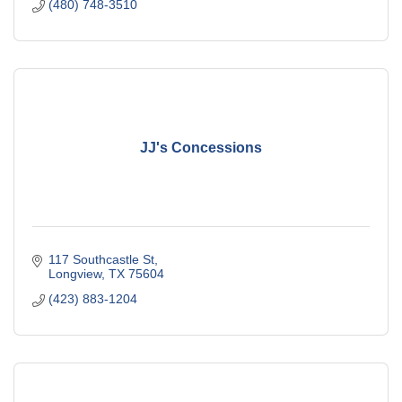
(480) 748-3510
JJ's Concessions
117 Southcastle St
Longview
TX
75604
(423) 883-1204