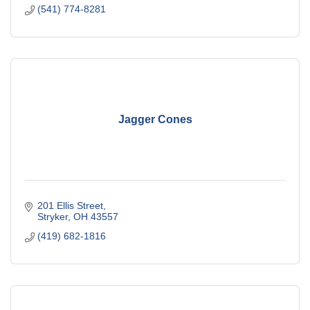
(541) 774-8281
Jagger Cones
201 Ellis Street
Stryker
OH
43557
(419) 682-1816