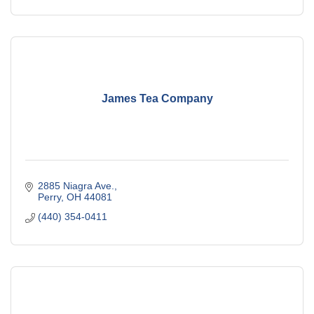
James Tea Company
2885 Niagra Ave.
Perry
OH
44081
(440) 354-0411