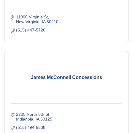
11900 Virginia St
New Virginia
IA
50210
(515) 447-5726
James McConnell Concessions
2205 North 8th St
Indianola
IA
50125
(515) 494-5538