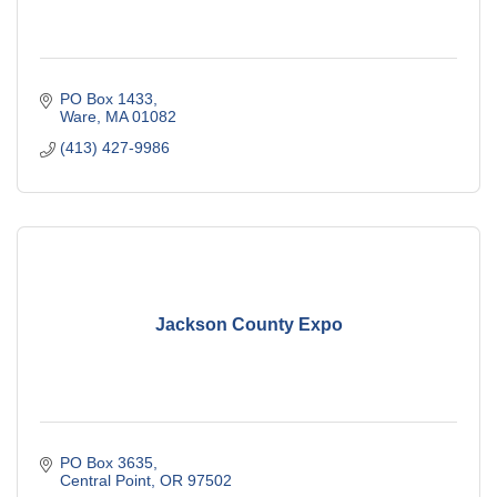
PO Box 1433
Ware
MA
01082
(413) 427-9986
Jackson County Expo
PO Box 3635
Central Point
OR
97502