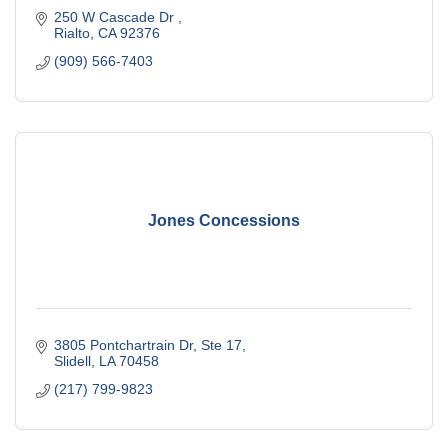
250 W Cascade Dr 
Rialto
CA
92376
(909) 566-7403
Jones Concessions
3805 Pontchartrain Dr, Ste 17
Slidell
LA
70458
(217) 799-9823