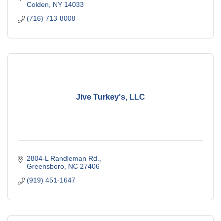
Colden
NY
14033
(716) 713-8008
Jive Turkey's, LLC
2804-L Randleman Rd.
Greensboro
NC
27406
(919) 451-1647