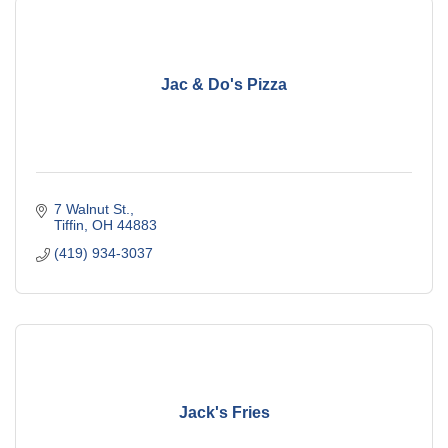
Jac & Do's Pizza
7 Walnut St.
Tiffin
OH
44883
(419) 934-3037
Jack's Fries