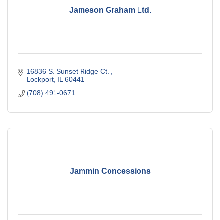
Jameson Graham Ltd.
16836 S. Sunset Ridge Ct. 
Lockport
IL
60441
(708) 491-0671
Jammin Concessions