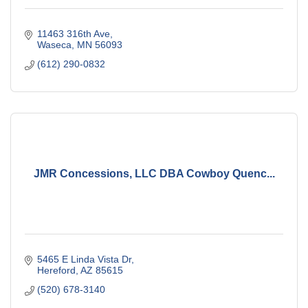
11463 316th Ave
Waseca
MN
56093
(612) 290-0832
JMR Concessions, LLC DBA Cowboy Quenc...
5465 E Linda Vista Dr
Hereford
AZ
85615
(520) 678-3140