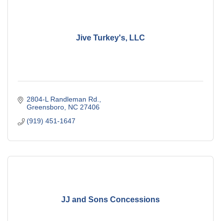
Jive Turkey's, LLC
2804-L Randleman Rd.
Greensboro
NC
27406
(919) 451-1647
JJ and Sons Concessions