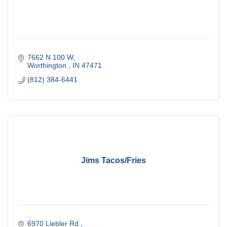
7662 N 100 W
Worthington 
IN
47471
(812) 384-6441
Jims Tacos/Fries
6970 Liebler Rd.