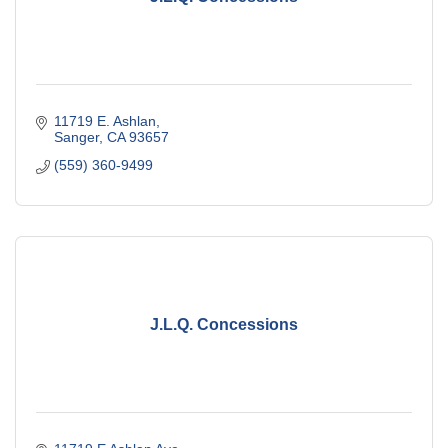
11719 E. Ashlan
Sanger
CA
93657
(559) 360-9499
J.L.Q. Concessions