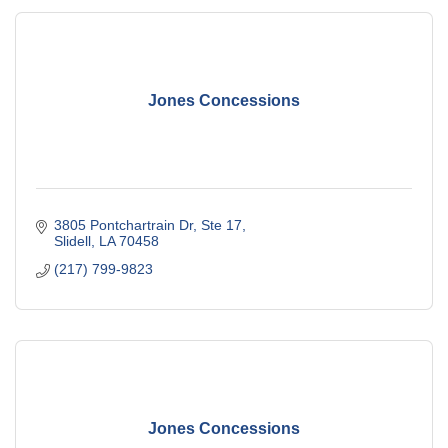
Jones Concessions
3805 Pontchartrain Dr, Ste 17
Slidell
LA
70458
(217) 799-9823
Jones Concessions