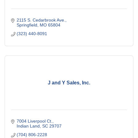
2115 S. Cedarbrook Ave.
Springfield
MO
65804
(323) 440-8091
J and Y Sales, Inc.
7004 Liverpool Ct.
Indian Land
SC
29707
(704) 806-2228