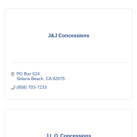
J&J Concessions
PO Box 524
Solana Beach
CA
92075
(858) 703-7233
J.L.Q. Concessions