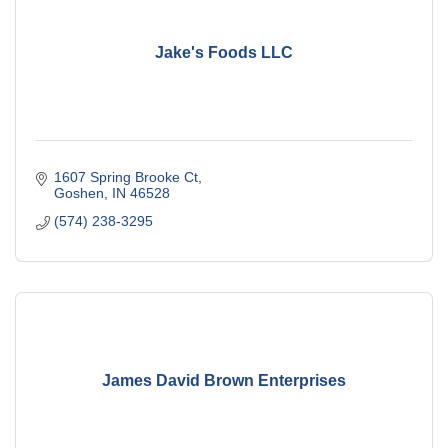
Jake's Foods LLC
1607 Spring Brooke Ct
Goshen
IN
46528
(574) 238-3295
James David Brown Enterprises