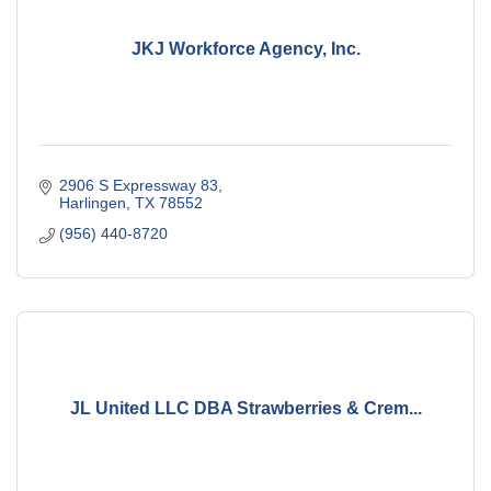
JKJ Workforce Agency, Inc.
2906 S Expressway 83
Harlingen
TX
78552
(956) 440-8720
JL United LLC DBA Strawberries & Crem...