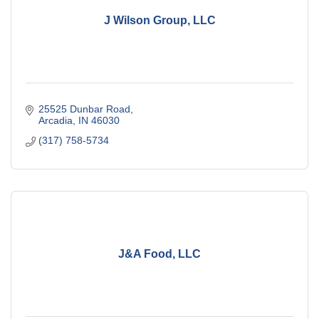
J Wilson Group, LLC
25525 Dunbar Road
Arcadia
IN
46030
(317) 758-5734
J&A Food, LLC