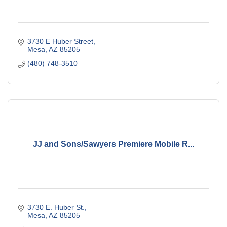
3730 E Huber Street
Mesa
AZ
85205
(480) 748-3510
JJ and Sons/Sawyers Premiere Mobile R...
3730 E. Huber St.
Mesa
AZ
85205