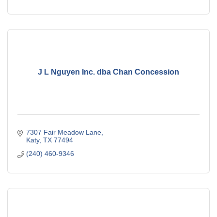
J L Nguyen Inc. dba Chan Concession
7307 Fair Meadow Lane
Katy
TX
77494
(240) 460-9346