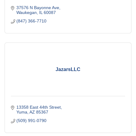
37576 N Bayonne Ave
Waukegan
IL
60087
(847) 366-7710
JazarsLLC
13358 East 44th Street
Yuma
AZ
85367
(509) 991-0790