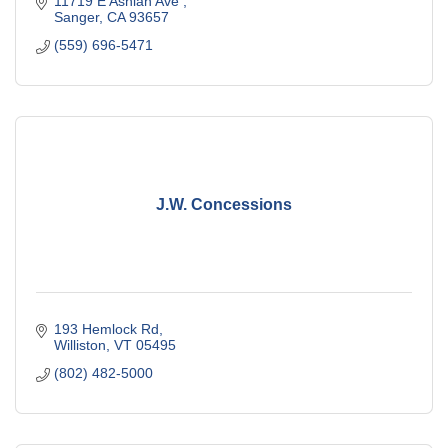
11719 E Ashlan Ave 
Sanger
CA
93657
(559) 696-5471
J.W. Concessions
193 Hemlock Rd
Williston
VT
05495
(802) 482-5000