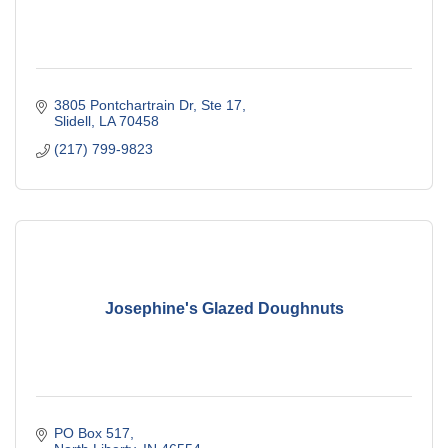
3805 Pontchartrain Dr, Ste 17
Slidell
LA
70458
(217) 799-9823
Josephine's Glazed Doughnuts
PO Box 517