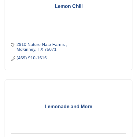
Lemon Chill
2910 Nature Nate Farms 
McKinney
TX
75071
(469) 910-1616
Lemonade and More