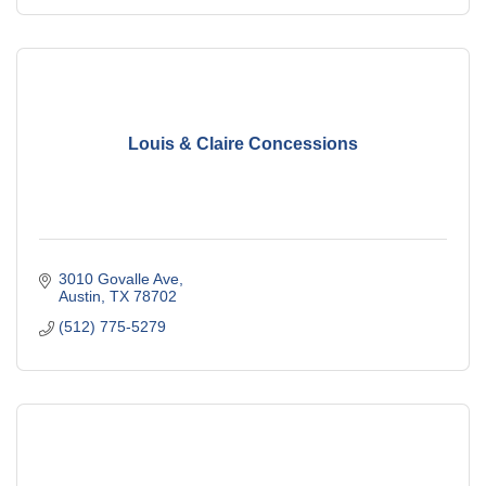
Louis & Claire Concessions
3010 Govalle Ave
Austin
TX
78702
(512) 775-5279