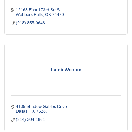
12168 East 173rd Str S
Webbers Falls
OK
74470
(918) 855-0648
Lamb Weston
4135 Shadow Gables Drive
Dallas
TX
75287
(214) 304-1861