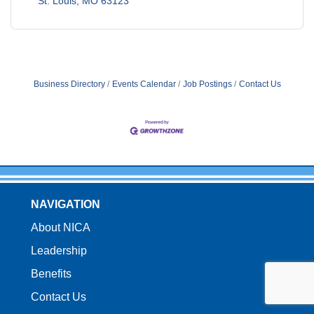
St. Louis
MO
63123
Business Directory
Events Calendar
Job Postings
Contact Us
NAVIGATION
About NICA
Leadership
Benefits
Contact Us