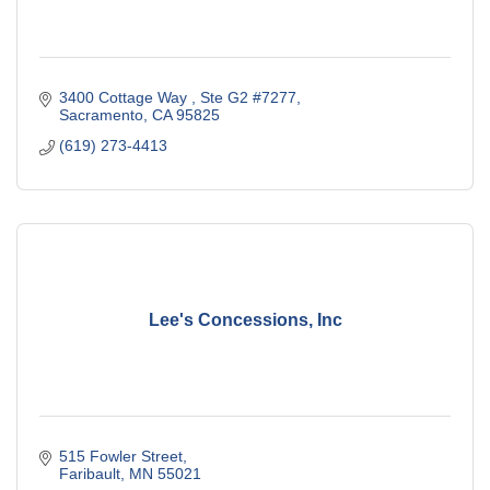
3400 Cottage Way 
Ste G2 #7277
Sacramento
CA
95825
(619) 273-4413
Lee's Concessions, Inc
515 Fowler Street
Faribault
MN
55021