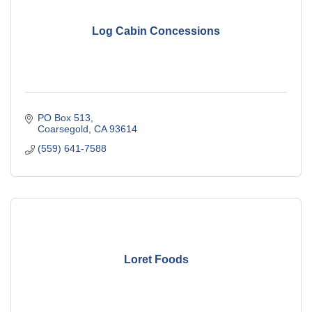
Log Cabin Concessions
PO Box 513
Coarsegold
CA
93614
(559) 641-7588
Loret Foods