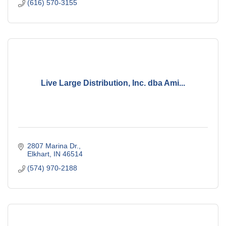
(616) 570-3155
Live Large Distribution, Inc. dba Ami...
2807 Marina Dr.
Elkhart
IN
46514
(574) 970-2188