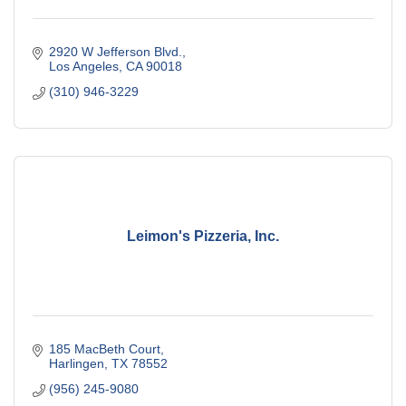
2920 W Jefferson Blvd.
Los Angeles
CA
90018
(310) 946-3229
Leimon's Pizzeria, Inc.
185 MacBeth Court
Harlingen
TX
78552
(956) 245-9080