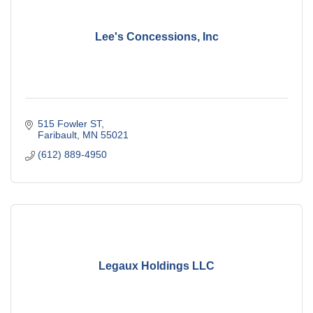
Lee's Concessions, Inc
515 Fowler ST
Faribault
MN
55021
(612) 889-4950
Legaux Holdings LLC