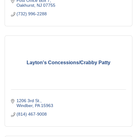
Post Office Box 7
Oakhurst
NJ
07755
(732) 996-2288
Layton's Concessions/Crabby Patty
1206 3rd St.
Windber
PA
15963
(814) 467-9008