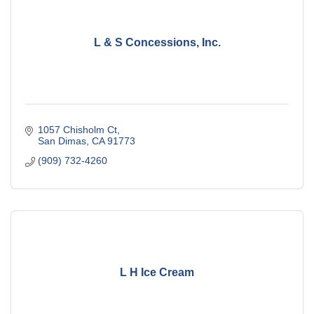
L & S Concessions, Inc.
1057 Chisholm Ct
San Dimas
CA
91773
(909) 732-4260
L H Ice Cream