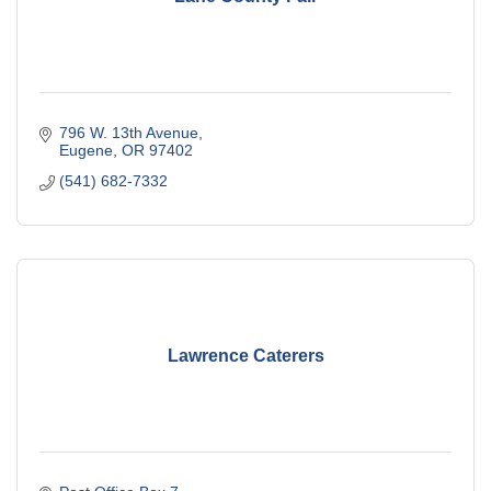
796 W. 13th Avenue
Eugene
OR
97402
(541) 682-7332
Lawrence Caterers