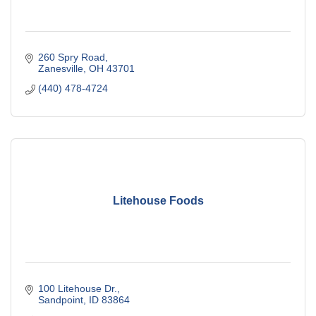
260 Spry Road
Zanesville
OH
43701
(440) 478-4724
Litehouse Foods
100 Litehouse Dr.
Sandpoint
ID
83864