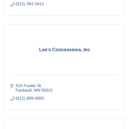
(612) 382-3411
Lee's Concessions, Inc
515 Fowler St
Faribault
MN
55021
(612) 889-4950