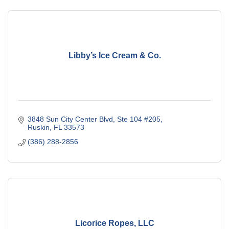
Libby’s Ice Cream & Co.
3848 Sun City Center Blvd
Ste 104 #205
Ruskin
FL
33573
(386) 288-2856
Licorice Ropes, LLC