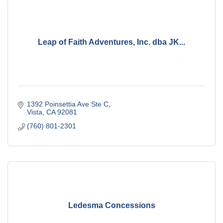
Leap of Faith Adventures, Inc. dba JK...
1392 Poinsettia Ave Ste C
Vista
CA
92081
(760) 801-2301
Ledesma Concessions