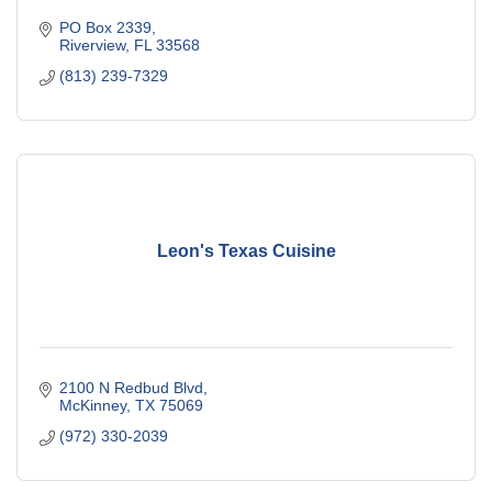
PO Box 2339
Riverview
FL
33568
(813) 239-7329
Leon's Texas Cuisine
2100 N Redbud Blvd
McKinney
TX
75069
(972) 330-2039