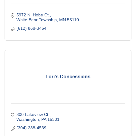
5972 N. Hobe Ct.
White Bear Township
MN
55110
(612) 868-3454
Lori's Concessions
300 Lakeview Ct.
Washington
PA
15301
(304) 288-4539