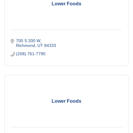
Lower Foods
700 S 200 W
Richmond
UT
84333
(208) 761-7790
Lower Foods