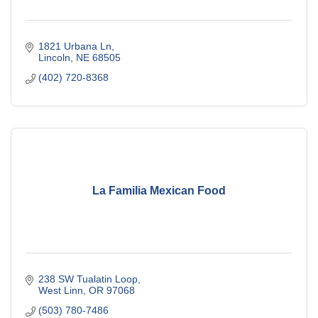
1821 Urbana Ln
Lincoln
NE
68505
(402) 720-8368
La Familia Mexican Food
238 SW Tualatin Loop
West Linn
OR
97068
(503) 780-7486