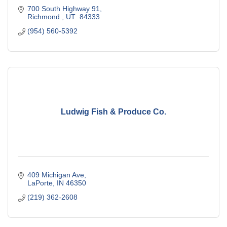
700 South Highway 91
Richmond 
UT 
84333
(954) 560-5392
Ludwig Fish & Produce Co.
409 Michigan Ave
LaPorte
IN
46350
(219) 362-2608