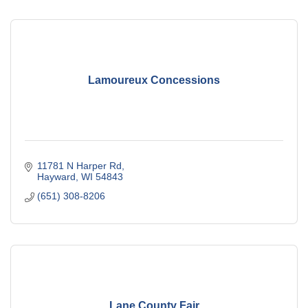
Lamoureux Concessions
11781 N Harper Rd
Hayward
WI
54843
(651) 308-8206
Lane County Fair