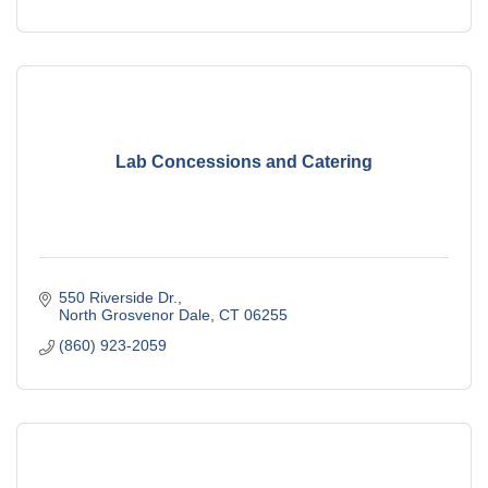
Lab Concessions and Catering
550 Riverside Dr.
North Grosvenor Dale
CT
06255
(860) 923-2059