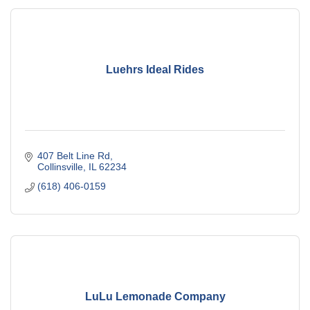
Luehrs Ideal Rides
407 Belt Line Rd
Collinsville
IL
62234
(618) 406-0159
LuLu Lemonade Company