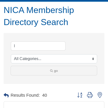
NICA Membership
Directory Search
go
Button group with ne
Results Found:
40