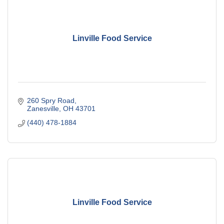
Linville Food Service
260 Spry Road
Zanesville
OH
43701
(440) 478-1884
Linville Food Service