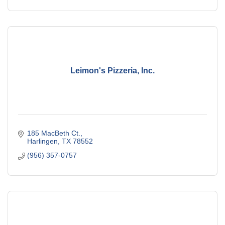
Leimon's Pizzeria, Inc.
185 MacBeth Ct.
Harlingen
TX
78552
(956) 357-0757