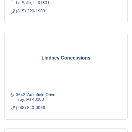
La Salle
IL
61301
(815) 220-1909
Lindsey Concessions
3642 Wakefield Drive
Troy
MI
48083
(248) 840-0066