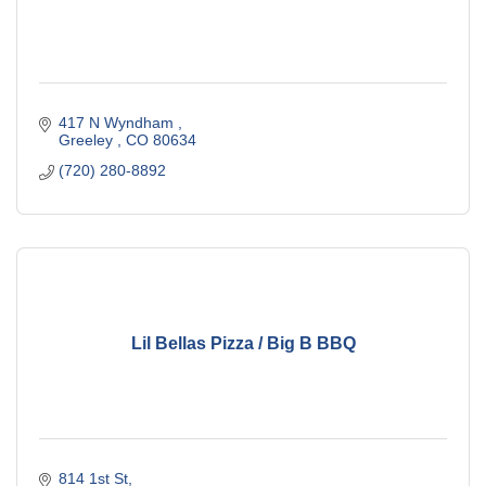
417 N Wyndham 
Greeley 
CO
80634
(720) 280-8892
Lil Bellas Pizza / Big B BBQ
814 1st St