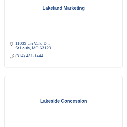
Lakeland Marketing
11033 Lin Valle Dr.
St Louis
MO
63123
(314) 481-1444
Lakeside Concession