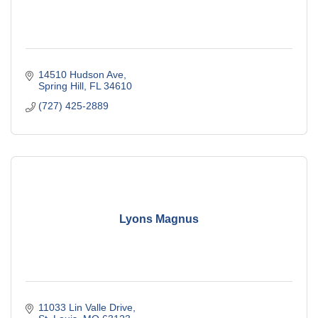
14510 Hudson Ave
Spring Hill
FL
34610
(727) 425-2889
Lyons Magnus
11033 Lin Valle Drive