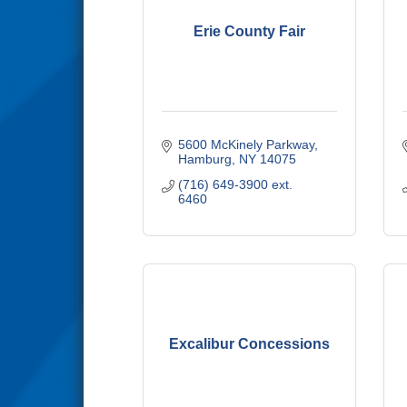
Erie County Fair
5600 McKinely Parkway
Hamburg
NY
14075
(716) 649-3900 ext. 
6460
Excalibur Concessions