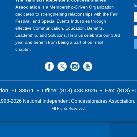
The National Independent Concessionaires
f
Association
is a Membership-Driven Organization
dedicated to strengthening relationships with the Fair,
Festival, and Special Events Industries through
effective Communication, Education, Benefits,
Leadership, and Solutions. Help us celebrate our 33rd
year and benefit from being a part of our next
chapter.
don, FL 33511
• Office: (813) 438-8926 • Fax: (813) 
993-2026 National Independent Concessionaires Association, 
All Rights Reserved.