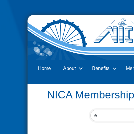
Home
About
Benefits
Me
Search
NICA Membership 