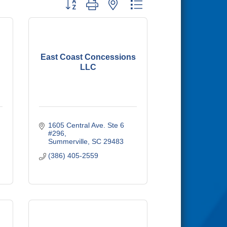
Button group with nested dropdown
East Coast Concessions
LLC
1605 Central Ave. Ste 6 
#296
Summerville
SC
29483
(386) 405-2559