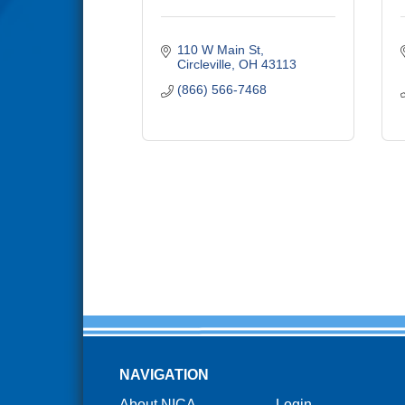
110 W Main St
Circleville
OH
43113
(866) 566-7468
NAVIGATION
About NICA
Login