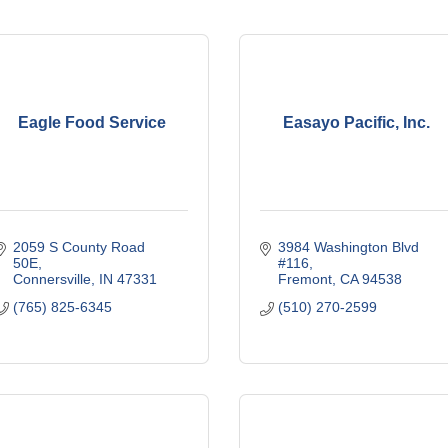
Eagle Food Service
Easayo Pacific, Inc.
2059 S County Road 
3984 Washington Blvd 
50E
#116
Connersville
IN
47331
Fremont
CA
94538
(765) 825-6345
(510) 270-2599