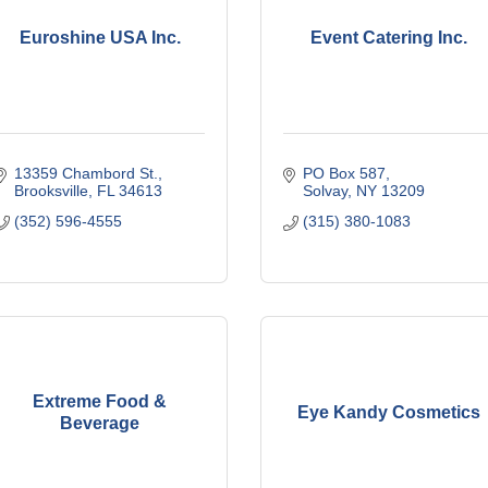
Euroshine USA Inc.
Event Catering Inc.
13359 Chambord St.
PO Box 587
Brooksville
FL
34613
Solvay
NY
13209
(352) 596-4555
(315) 380-1083
Extreme Food &
Eye Kandy Cosmetics
Beverage