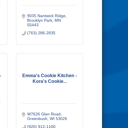
9035 Nantwick Ridge
Brooklyn Park
MN
55443
(763) 286-2835
-
Emma's Cookie Kitchen -
Kora's Cookie...
W7626 Glen Road
Greenbush
WI
53026
(920) 912-1100