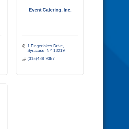
Event Catering, Inc.
1 Fingerlakes Drive
Syracuse
NY
13219
(315)488-9357