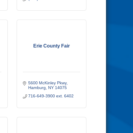
Erie County Fair
5600 McKinley Pkwy
Hamburg
NY
14075
716-649-3900 ext. 6402