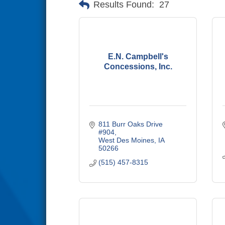
Results Found:
27
E.N. Campbell's
Concessions, Inc.
811 Burr Oaks Drive 
#904
West Des Moines
IA
50266
(515) 457-8315