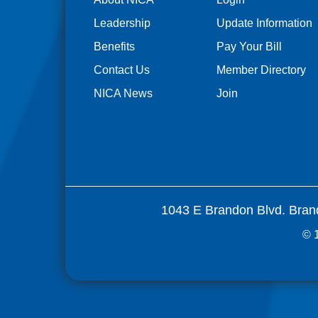
Leadership
Update Information
Benefits
Pay Your Bill
Contact Us
Member Directory
NICA News
Join
1043 E Brandon Blvd. Bran
© 1