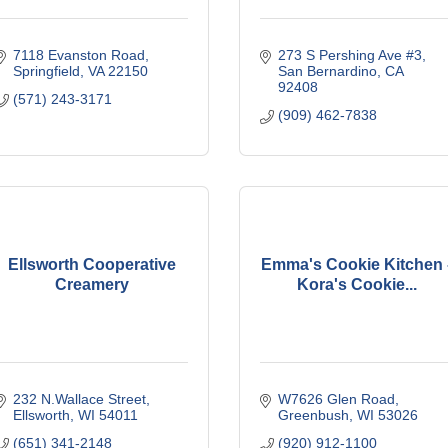
7118 Evanston Road
273 S Pershing Ave #3
Springfield
VA
22150
San Bernardino
CA
92408
(571) 243-3171
(909) 462-7838
Ellsworth Cooperative
Emma's Cookie Kitchen 
Creamery
Kora's Cookie...
232 N.Wallace Street
W7626 Glen Road
Ellsworth
WI
54011
Greenbush
WI
53026
(651) 341-2148
(920) 912-1100