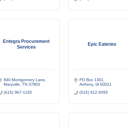
Entegra Procurement
Epic Eateries
Services
840 Montgomery Lane
PO Box 1301
Maryville
TN
37803
AnKeny
IA
50021
(615) 967-1192
(515) 612-5093