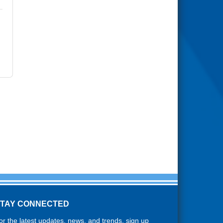
STAY CONNECTED
or the latest updates, news, and trends, sign up