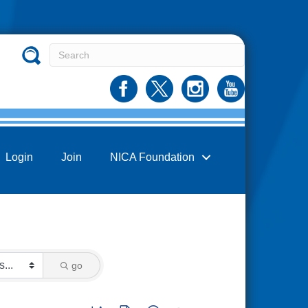
Login
Join
NICA Foundation
go