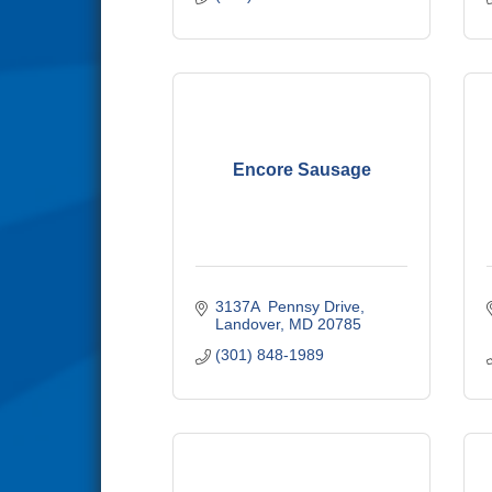
Encore Sausage
3137A  Pennsy Drive
Landover
MD
20785
(301) 848-1989