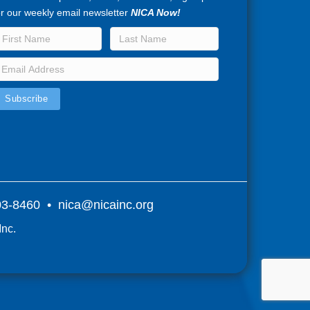
or our weekly email newsletter
NICA Now!
803-8460 •
nica@nicainc.org
Inc.