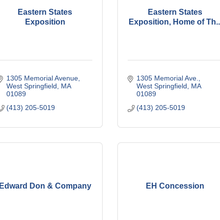
Eastern States
Eastern States
Exposition
Exposition, Home of Th..
1305 Memorial Avenue
1305 Memorial Ave.
West Springfield
MA
West Springfield
MA
01089
01089
(413) 205-5019
(413) 205-5019
Edward Don & Company
EH Concession