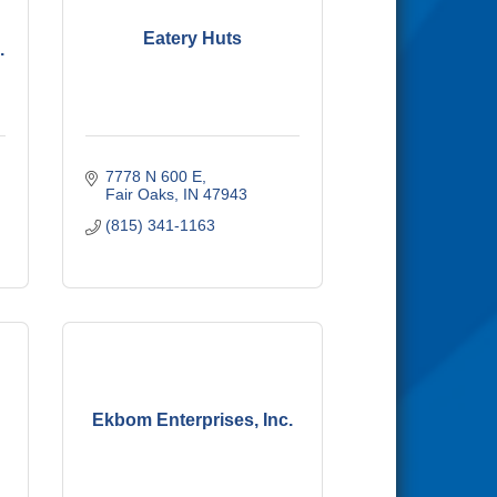
Eatery Huts
.
7778 N 600 E
Fair Oaks
IN
47943
(815) 341-1163
Ekbom Enterprises, Inc.