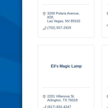
3200 Polaris Avenue, 
#28
Las Vegas
NV
89102
(702) 557-2929
Eli's Magic Lamp
2201 Villanova St
Arlington
TX
76018
(817) 832-4247