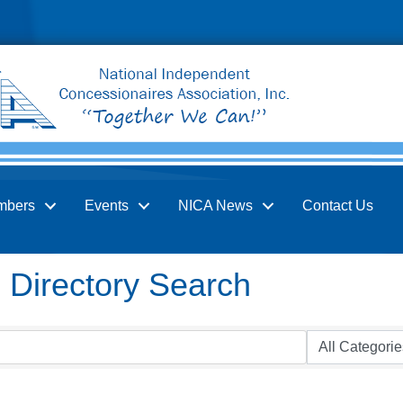
mbers
Events
NICA News
Contact Us
Directory Search