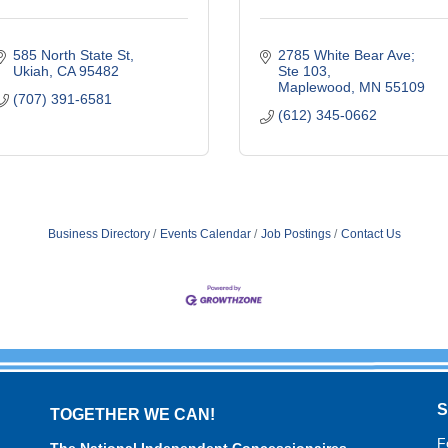
585 North State St
2785 White Bear Ave; 
Ukiah
CA
95482
Ste 103
Maplewood
MN
55109
(707) 391-6581
(612) 345-0662
Business Directory
Events Calendar
Job Postings
Contact Us
TOGETHER WE CAN!
F