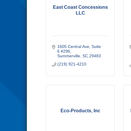
East Coast Concessions
LLC
1605 Central Ave
Suite 
6 #296
Summerville
SC
29483
(219) 921-4210
Eco-Products, Inc