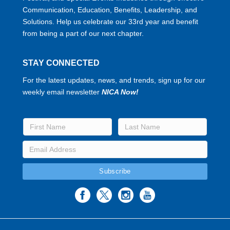
Communication, Education, Benefits, Leadership, and
Solutions. Help us celebrate our 33rd year and benefit
from being a part of our next chapter.
STAY CONNECTED
For the latest updates, news, and trends, sign up for our
weekly email newsletter
NICA Now!