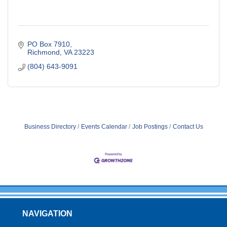
PO Box 7910
Richmond
VA
23223
(804) 643-9091
Business Directory
Events Calendar
Job Postings
Contact Us
NAVIGATION