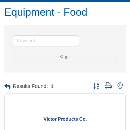
Equipment - Food
go
Button group with ne
Results Found:
1
Victor Products Co.