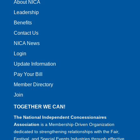
About NICA
Leadership
Benefits
Contact Us
NICA News
Login
Update Information
Pay Your Bill
Member Directory
Join
TOGETHER WE CAN!
The National Independent Concessionaires
Association
is a Membership-Driven Organization
dedicated to strengthening relationships with the Fair,
Festival, and Special Events Industries through effective