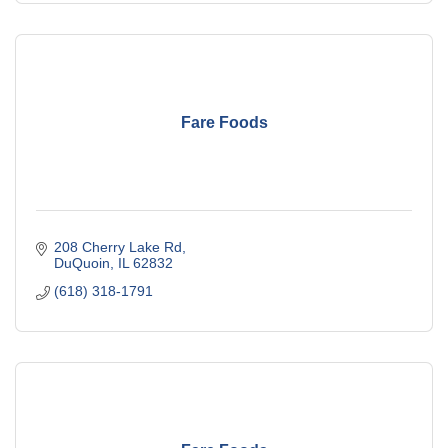
Fare Foods
208 Cherry Lake Rd
DuQuoin
IL
62832
(618) 318-1791