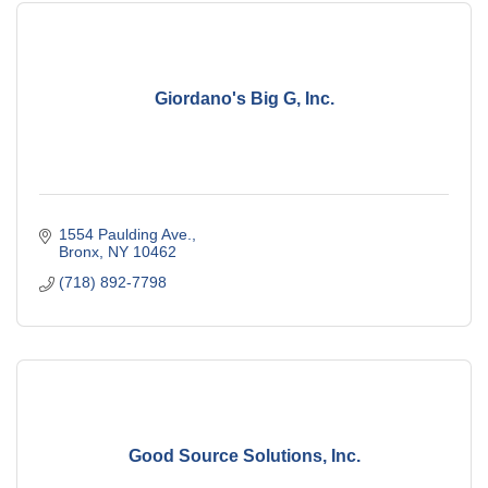
Giordano's Big G, Inc.
1554 Paulding Ave.
Bronx
NY
10462
(718) 892-7798
Good Source Solutions, Inc.