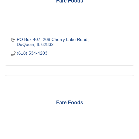
Fare Foods
PO Box 407
208 Cherry Lake Road
DuQuoin
IL
62832
(618) 534-4203
Fare Foods