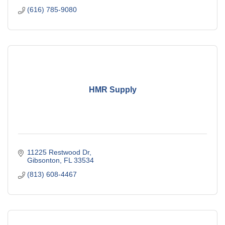
(616) 785-9080
HMR Supply
11225 Restwood Dr
Gibsonton
FL
33534
(813) 608-4467