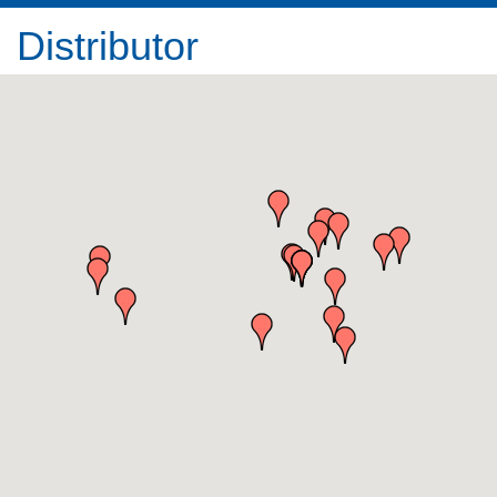
Distributor