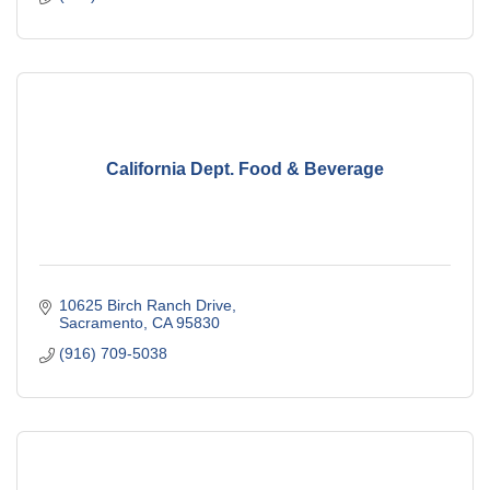
California Dept. Food & Beverage
10625 Birch Ranch Drive
Sacramento
CA
95830
(916) 709-5038