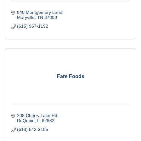
840 Montgomery Lane
Maryville
TN
37803
(615) 967-1192
Fare Foods
208 Cherry Lake Rd
DuQuoin
IL
62832
(618) 542-2155