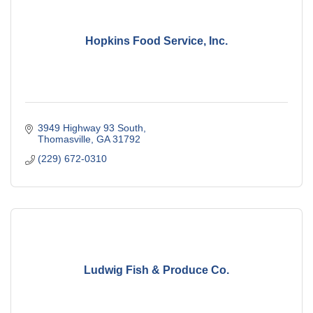
Hopkins Food Service, Inc.
3949 Highway 93 South
Thomasville
GA
31792
(229) 672-0310
Ludwig Fish & Produce Co.