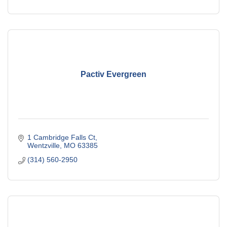
Pactiv Evergreen
1 Cambridge Falls Ct
Wentzville
MO
63385
(314) 560-2950