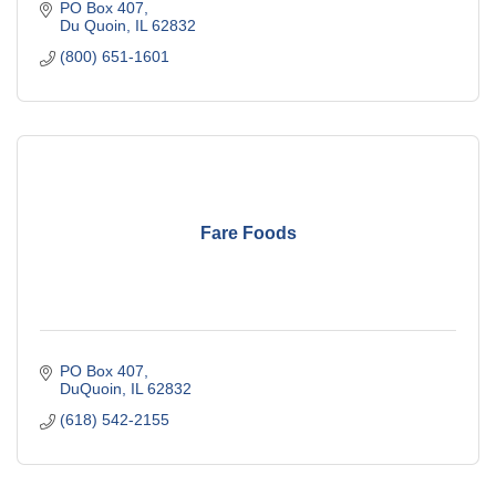
PO Box 407
Du Quoin
IL
62832
(800) 651-1601
Fare Foods
PO Box 407
DuQuoin
IL
62832
(618) 542-2155