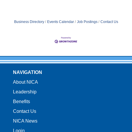
Business Directory
Events Calendar
Job Postings
Contact Us
NAVIGATION
About NICA
Leadership
Benefits
Contact Us
NICA News
Login