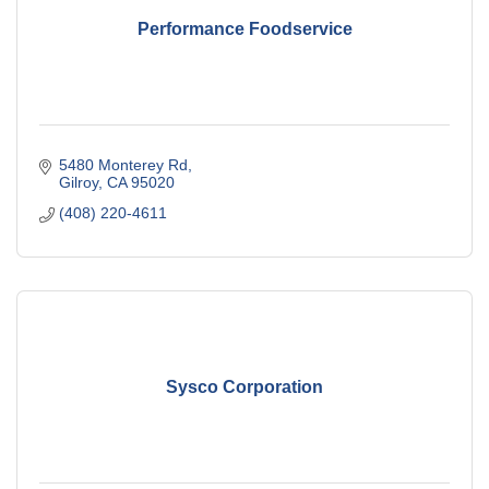
Performance Foodservice
5480 Monterey Rd
Gilroy
CA
95020
(408) 220-4611
Sysco Corporation