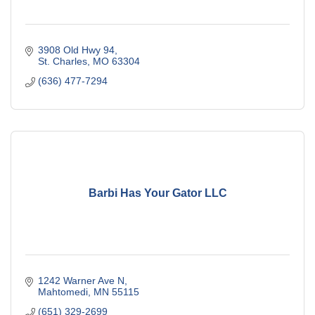
3908 Old Hwy 94
St. Charles
MO
63304
(636) 477-7294
Barbi Has Your Gator LLC
1242 Warner Ave N
Mahtomedi
MN
55115
(651) 329-2699