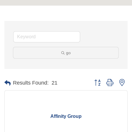
go
Button group with ne
Results Found:
21
Affinity Group