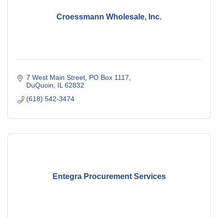
Croessmann Wholesale, Inc.
7 West Main Street
PO Box 1117
DuQuoin
IL
62832
(618) 542-3474
Entegra Procurement Services