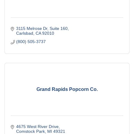
3115 Melrose Dr, Suite 160
Carlsbad
CA
92010
(800) 505-3737
Grand Rapids Popcorn Co.
4675 West River Drive
Comstock Park
MI
49321