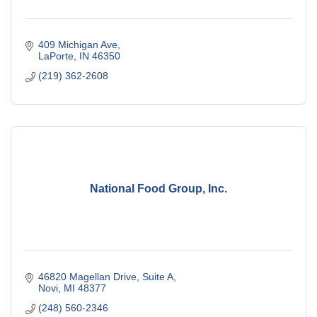
409 Michigan Ave
LaPorte
IN
46350
(219) 362-2608
National Food Group, Inc.
46820 Magellan Drive
Suite A
Novi
MI
48377
(248) 560-2346