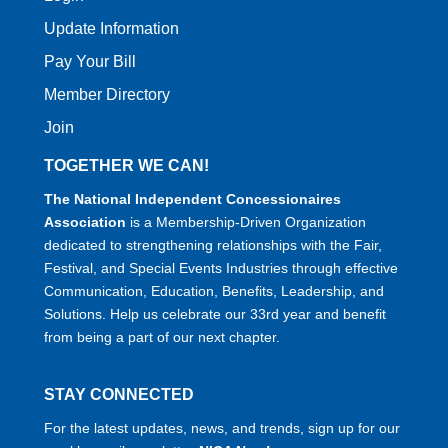
Update Information
Pay Your Bill
Member Directory
Join
TOGETHER WE CAN!
The National Independent Concessionaires
Association
is a Membership-Driven Organization
dedicated to strengthening relationships with the Fair,
Festival, and Special Events Industries through effective
Communication, Education, Benefits, Leadership, and
Solutions. Help us celebrate our 33rd year and benefit
from being a part of our next chapter.
STAY CONNECTED
For the latest updates, news, and trends, sign up for our