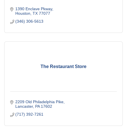
1390 Enclave Pkway
Houston
TX
77077
(346) 306-5613
The Restaurant Store
2209 Old Philadelphia Pike
Lancaster
PA
17602
(717) 392-7261