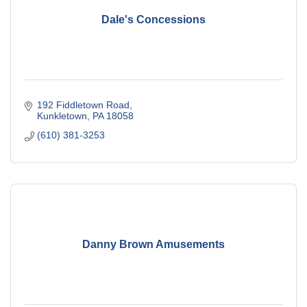
Dale's Concessions
192 Fiddletown Road
Kunkletown
PA
18058
(610) 381-3253
Danny Brown Amusements