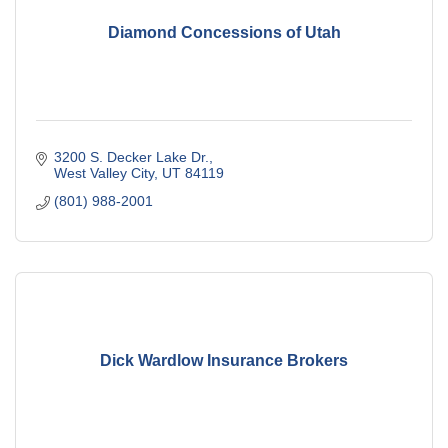
Diamond Concessions of Utah
3200 S. Decker Lake Dr.
West Valley City
UT
84119
(801) 988-2001
Dick Wardlow Insurance Brokers