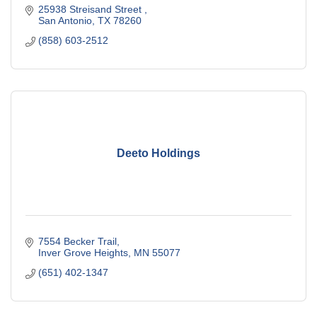
25938 Streisand Street 
San Antonio
TX
78260
(858) 603-2512
Deeto Holdings
7554 Becker Trail
Inver Grove Heights
MN
55077
(651) 402-1347