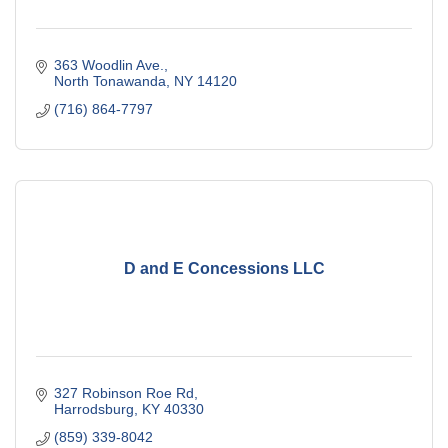
363 Woodlin Ave.
North Tonawanda
NY
14120
(716) 864-7797
D and E Concessions LLC
327 Robinson Roe Rd
Harrodsburg
KY
40330
(859) 339-8042