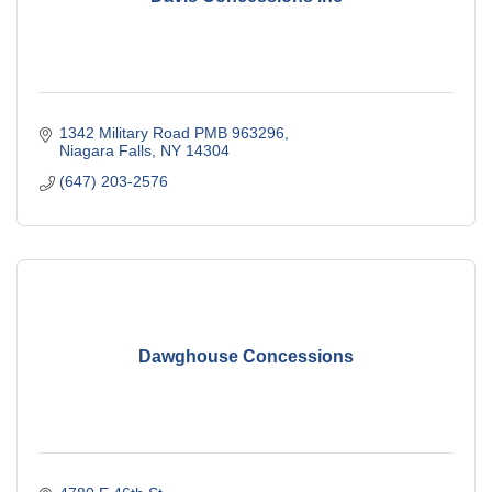
1342 Military Road PMB 963296
Niagara Falls
NY
14304
(647) 203-2576
Dawghouse Concessions