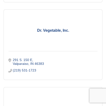
Dr. Vegetable, Inc.
291 S. 150 E
Valparaiso
IN
46383
(219) 531-1723