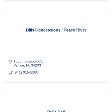
Dills Concessions / Peace River
1830 Ironwood Ct.
Venice
FL
34293
(941) 915-2288