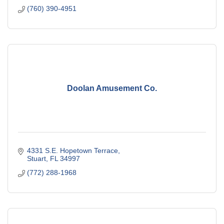
(760) 390-4951
Doolan Amusement Co.
4331 S.E. Hopetown Terrace
Stuart
FL
34997
(772) 288-1968