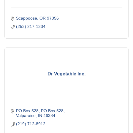
Scappoose
OR
97056
(253) 217-1334
Dr Vegetable Inc.
PO Box 528
PO Box 528
Valparaiso
IN
46384
(219) 712-8912