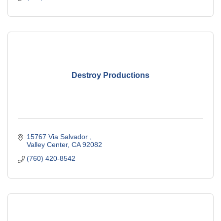
Destroy Productions
15767 Via Salvador 
Valley Center
CA
92082
(760) 420-8542