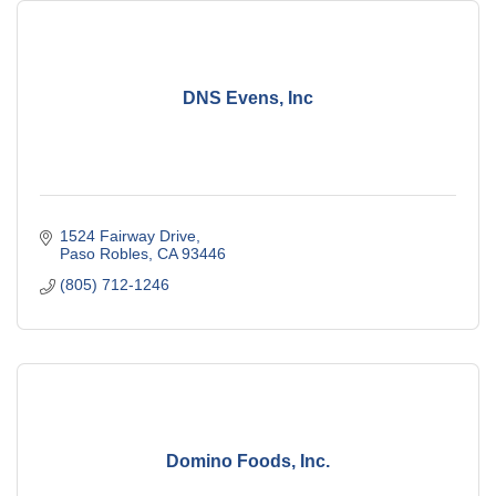
DNS Evens, Inc
1524 Fairway Drive
Paso Robles
CA
93446
(805) 712-1246
Domino Foods, Inc.