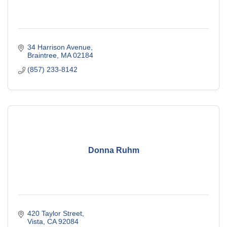
34 Harrison Avenue
Braintree
MA
02184
(857) 233-8142
Donna Ruhm
420 Taylor Street
Vista
CA
92084