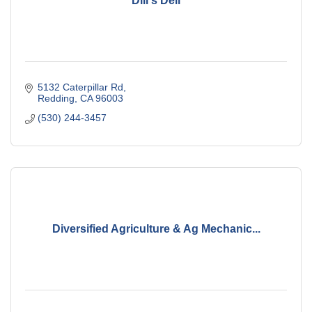
Dill's Deli
5132 Caterpillar Rd
Redding
CA
96003
(530) 244-3457
Diversified Agriculture & Ag Mechanic...