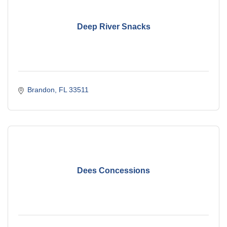
Deep River Snacks
Brandon
FL
33511
Dees Concessions