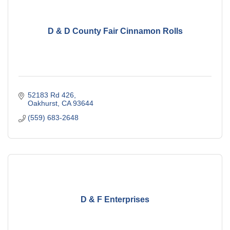
D & D County Fair Cinnamon Rolls
52183 Rd 426
Oakhurst
CA
93644
(559) 683-2648
D & F Enterprises