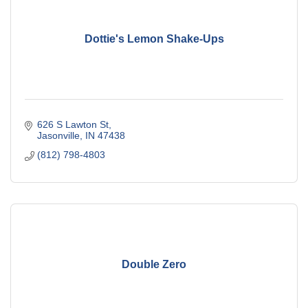
Dottie's Lemon Shake-Ups
626 S Lawton St
Jasonville
IN
47438
(812) 798-4803
Double Zero