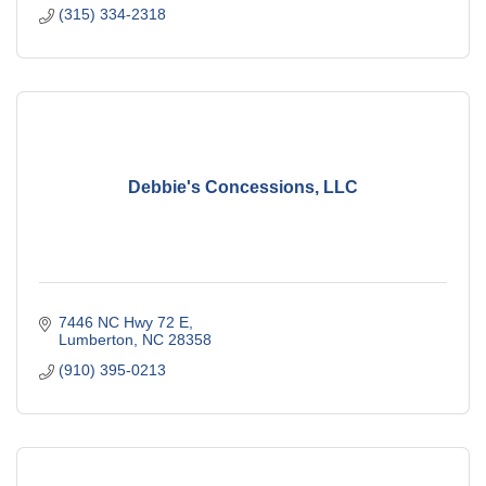
(315) 334-2318
Debbie's Concessions, LLC
7446 NC Hwy 72 E
Lumberton
NC
28358
(910) 395-0213