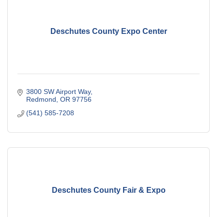
Deschutes County Expo Center
3800 SW Airport Way
Redmond
OR
97756
(541) 585-7208
Deschutes County Fair & Expo