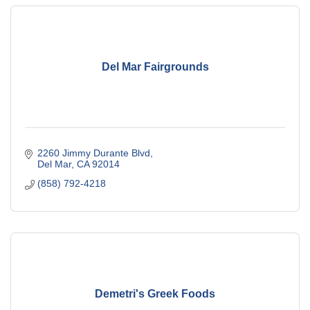
Del Mar Fairgrounds
2260 Jimmy Durante Blvd
Del Mar
CA
92014
(858) 792-4218
Demetri's Greek Foods