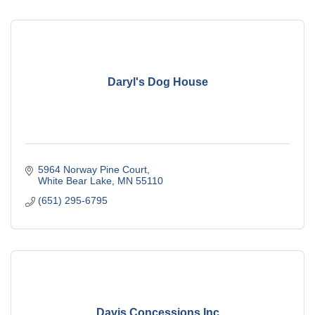
Daryl's Dog House
5964 Norway Pine Court
White Bear Lake
MN
55110
(651) 295-6795
Davis Concessions Inc