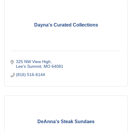
Dayna's Curated Collections
325 NW View High
Lee's Summit
MO
64081
(816) 516-6144
DeAnna's Steak Sundaes