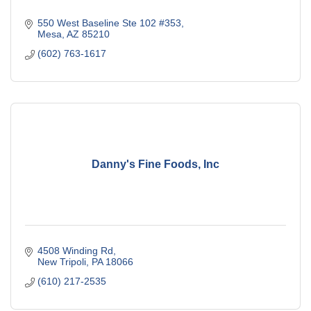
550 West Baseline Ste 102 #353
Mesa
AZ
85210
(602) 763-1617
Danny's Fine Foods, Inc
4508 Winding Rd
New Tripoli
PA
18066
(610) 217-2535