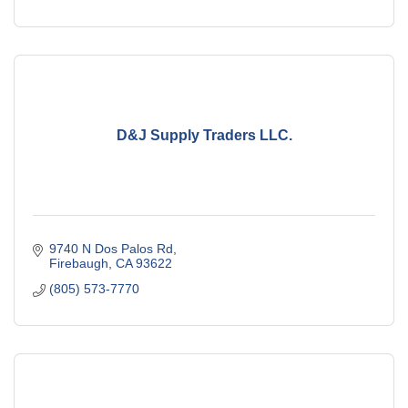
D&J Supply Traders LLC.
9740 N Dos Palos Rd
Firebaugh
CA
93622
(805) 573-7770