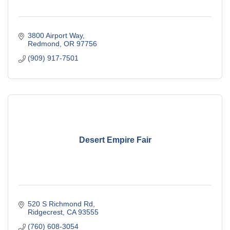
3800 Airport Way
Redmond
OR
97756
(909) 917-7501
Desert Empire Fair
520 S Richmond Rd
Ridgecrest
CA
93555
(760) 608-3054