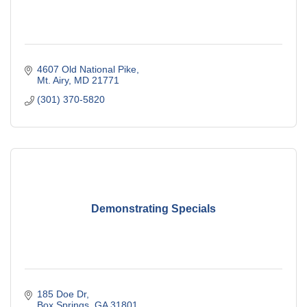
4607 Old National Pike
Mt. Airy
MD
21771
(301) 370-5820
Demonstrating Specials
185 Doe Dr
Box Springs
GA
31801