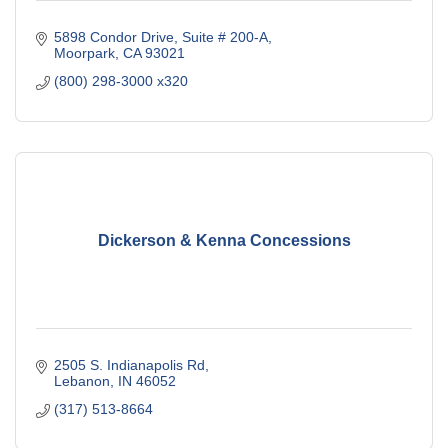
5898 Condor Drive, Suite # 200-A
Moorpark
CA
93021
(800) 298-3000 x320
Dickerson & Kenna Concessions
2505 S. Indianapolis Rd
Lebanon
IN
46052
(317) 513-8664