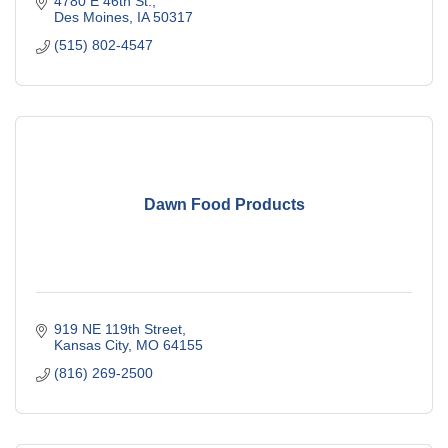
4780 E 46th St.
Des Moines
IA
50317
(515) 802-4547
Dawn Food Products
919 NE 119th Street
Kansas City
MO
64155
(816) 269-2500