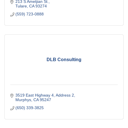
213 S Ametjian St.
Tulare
CA
93274
(559) 723-0888
DLB Consulting
3519 East Highway 4
Address 2
Murphys
CA
95247
(650) 339-3825