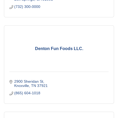
(732) 300-0000
Denton Fun Foods LLC.
2900 Sheridan St
Knoxville
TN
37921
(865) 604-1018