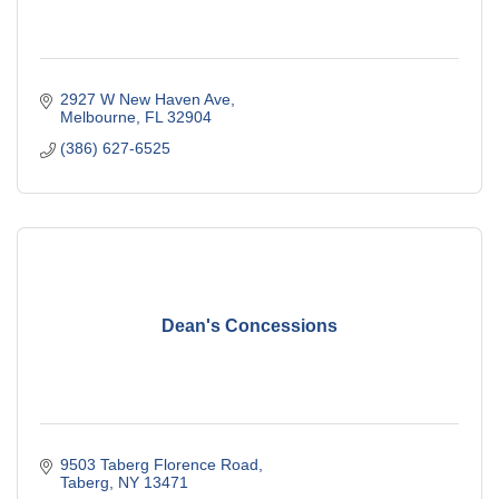
2927 W New Haven Ave
Melbourne
FL
32904
(386) 627-6525
Dean's Concessions
9503 Taberg Florence Road
Taberg
NY
13471