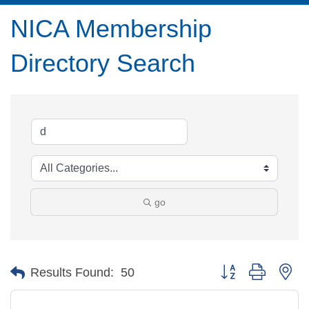
NICA Membership
Directory Search
go
Button group with ne
Results Found:
50