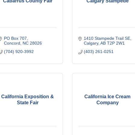
Cabarrus County Fair
Calgary Stampede
PO Box 707
1410 Stampede Trail SE
Concord
NC
28026
Calgary
AB
T2P 2W1
(704) 920-3992
(403) 261-0251
California Exposition &
California Ice Cream
State Fair
Company