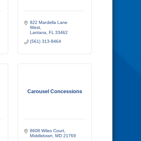
822 Mardella Lane 
West
Lantana
FL
33462
(561) 313-8464
Carousel Concessions
8608 Wiles Court
Middletown
MD
21769