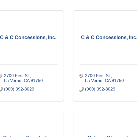
C & C Concessions, Inc.
C & C Concessions, Inc
2700 First St.
2700 First St.
La Verne
CA
91750
La Verne
CA
91750
(909) 392-8029
(909) 392-8029