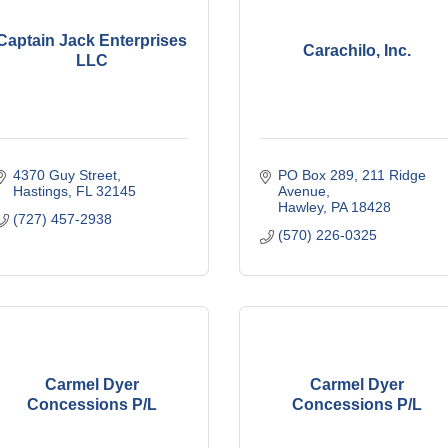
Captain Jack Enterprises
Carachilo, Inc.
LLC
4370 Guy Street
PO Box 289
211 Ridge 
Hastings
FL
32145
Avenue
Hawley
PA
18428
(727) 457-2938
(570) 226-0325
Carmel Dyer
Carmel Dyer
Concessions P/L
Concessions P/L