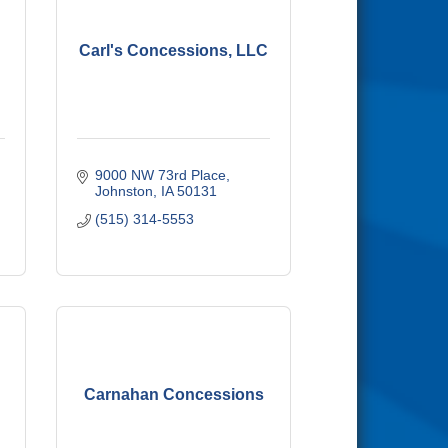
Carl's Concessions, LLC
9000 NW 73rd Place
Johnston
IA
50131
(515) 314-5553
Carnahan Concessions