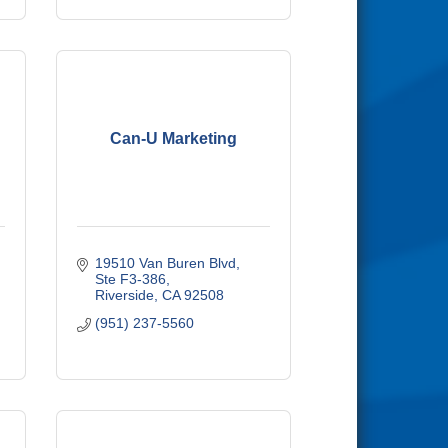
Can-U Marketing
19510 Van Buren Blvd, 
Ste F3-386
Riverside
CA
92508
(951) 237-5560