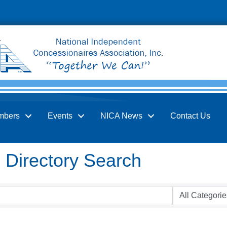
mbers
Events
NICA News
Contact Us
Directory Search