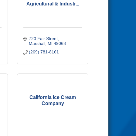
Agricultural & Industr...
720 Fair Street
Marshall
MI
49068
(269) 781-8161
California Ice Cream
Company