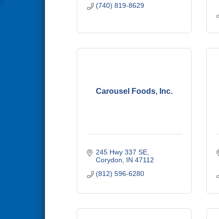
(740) 819-8629
Carousel Foods, Inc.
245 Hwy 337 SE
Corydon
IN
47112
(812) 596-6280