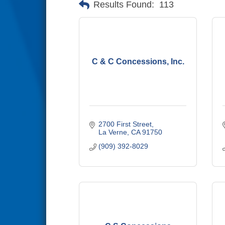
Results Found:
113
C & C Concessions, Inc.
2700 First Street
La Verne
CA
91750
(909) 392-8029