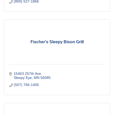
(800) 527-1866
Fischer's Sleepy Bison Grill
15463 257th Ave
Sleepy Eye
MN
56085
(507) 766-1405