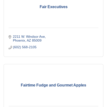
Fair Executives
2211 W. Windsor Ave
Phoenix
AZ
85009
(602) 568-2105
Fairtime Fudge and Gourmet Apples