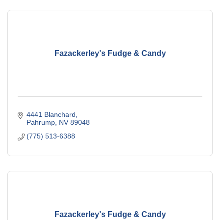
Fazackerley's Fudge & Candy
4441 Blanchard
Pahrump
NV
89048
(775) 513-6388
Fazackerley's Fudge & Candy