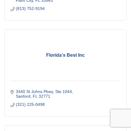
Plant City
FL
33563
(813) 752-9194
Florida's Best Inc
3440 St Johns Pkwy, Ste 1044
Sanford
FL
32771
(321) 225-0498