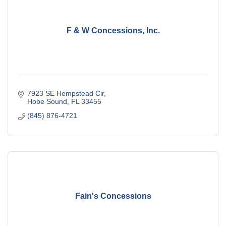
F & W Concessions, Inc.
7923 SE Hempstead Cir
Hobe Sound
FL
33455
(845) 876-4721
Fain's Concessions