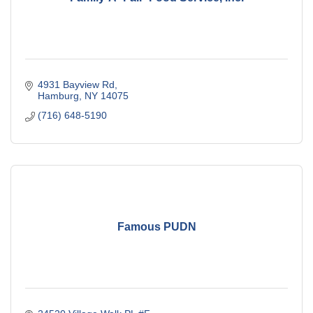
4931 Bayview Rd
Hamburg
NY
14075
(716) 648-5190
Famous PUDN