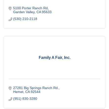
5100 Porter Ranch Rd
Garden Valley
CA
95633
(530) 210-2118
Family A Fair, Inc.
27281 Big Springs Ranch Rd.
Hemet
CA
92544
(951) 830-3280