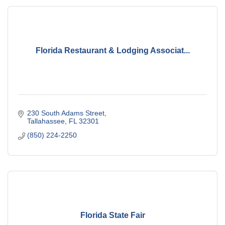
Florida Restaurant & Lodging Associat...
230 South Adams Street
Tallahassee
FL
32301
(850) 224-2250
Florida State Fair