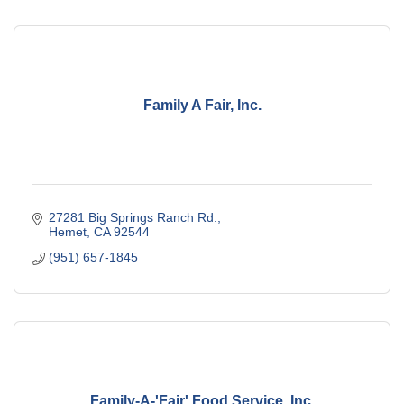
Family A Fair, Inc.
27281 Big Springs Ranch Rd.
Hemet
CA
92544
(951) 657-1845
Family-A-'Fair' Food Service, Inc.