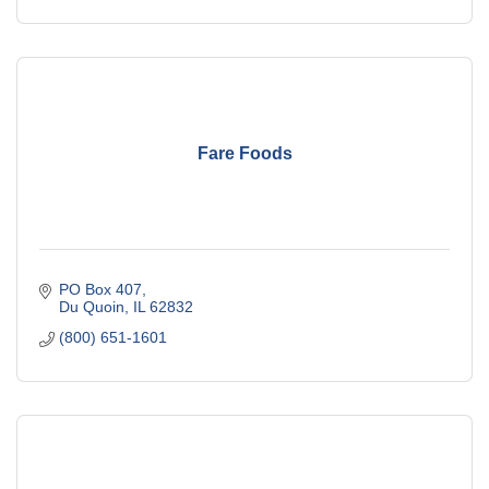
Fare Foods
PO Box 407
Du Quoin
IL
62832
(800) 651-1601