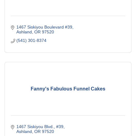
1467 Siskiyou Boulevard #39
Ashland
OR
97520
(541) 301-8374
Fanny's Fabulous Funnel Cakes
1467 Siskiyou Blvd., #39
Ashland
OR
97520