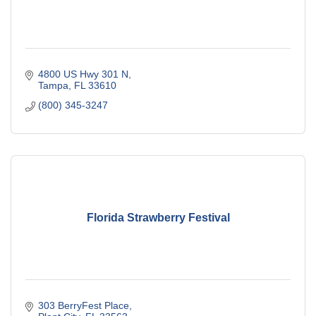
4800 US Hwy 301 N
Tampa
FL
33610
(800) 345-3247
Florida Strawberry Festival
303 BerryFest Place