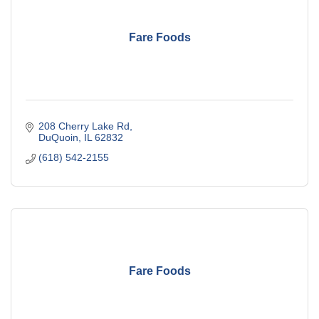
Fare Foods
208 Cherry Lake Rd
DuQuoin
IL
62832
(618) 542-2155
Fare Foods