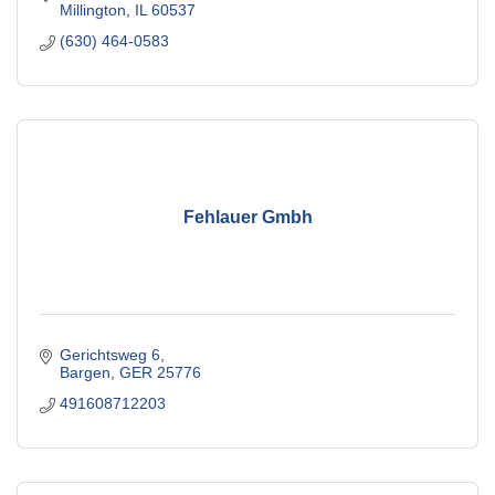
Millington
IL
60537
(630) 464-0583
Fehlauer Gmbh
Gerichtsweg 6
Bargen
GER
25776
491608712203