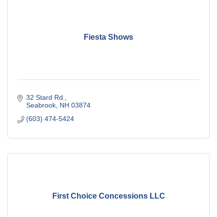
Fiesta Shows
32 Stard Rd.
Seabrook
NH
03874
(603) 474-5424
First Choice Concessions LLC