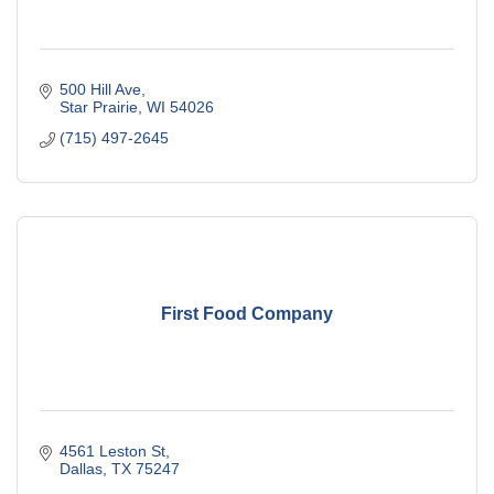
500 Hill Ave
Star Prairie
WI
54026
(715) 497-2645
First Food Company
4561 Leston St
Dallas
TX
75247