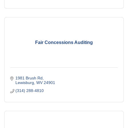
Fair Concessions Auditing
1981 Brush Rd
Lewisburg
WV
24901
(314) 288-4810