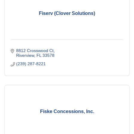
Fiserv (Clover Solutions)
8812 Crosswood Ct
Riverview
FL
33578
(239) 287-8221
Fiske Concessions, Inc.