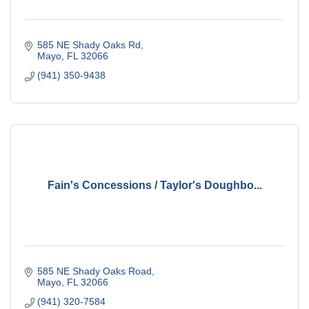
585 NE Shady Oaks Rd
Mayo
FL
32066
(941) 350-9438
Fain's Concessions / Taylor's Doughbo...
585 NE Shady Oaks Road
Mayo
FL
32066
(941) 320-7584