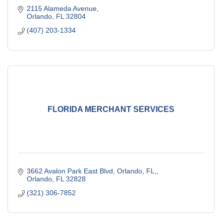
2115 Alameda Avenue
Orlando
FL
32804
(407) 203-1334
FLORIDA MERCHANT SERVICES
3662 Avalon Park East Blvd, Orlando, FL,
Orlando
FL
32828
(321) 306-7852