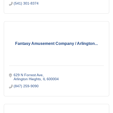
(541) 301-8374
Fantasy Amusement Company / Arlington...
629 N Forrest Ave
Arlington Hieghts
IL
600004
(847) 259-9090