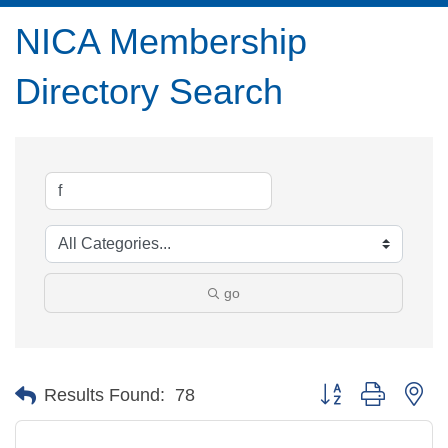
NICA Membership
Directory Search
go
Button group with ne
Results Found:
78