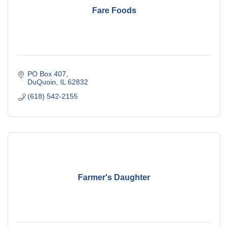
Fare Foods
PO Box 407
DuQuoin
IL
62832
(618) 542-2155
Farmer's Daughter