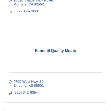
24520 Village Walk PL #F
Murrieta
CA
92562
(562) 355-7053
Fanestil Quality Meats
4700 West Hwy. 50
Emporia
KS
66801
(620) 342-6354