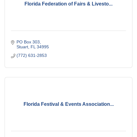
Florida Federation of Fairs & Livesto...
PO Box 303
Stuart
FL
34995
(772) 631-2853
Florida Festival & Events Association...