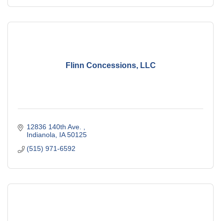
Flinn Concessions, LLC
12836 140th Ave. 
Indianola
IA
50125
(515) 971-6592