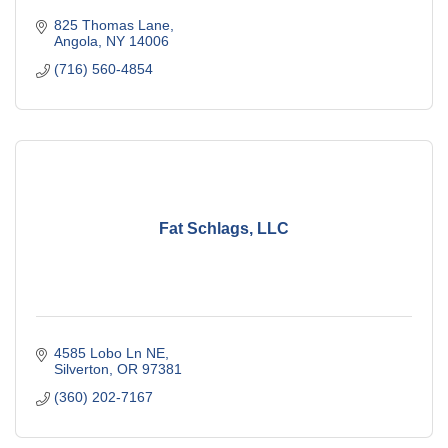
825 Thomas Lane
Angola
NY
14006
(716) 560-4854
Fat Schlags, LLC
4585 Lobo Ln NE
Silverton
OR
97381
(360) 202-7167