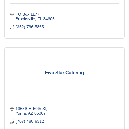
PO Box 1177
Brooksville
FL
34605
(352) 796-5865
Five Star Catering
13659 E. 50th St
Yuma
AZ
85367
(707) 480-6312