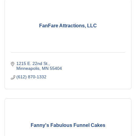
FanFare Attractions, LLC
1215 E. 22nd St.
Minneapolis
MN
55404
(612) 870-1332
Fanny's Fabulous Funnel Cakes