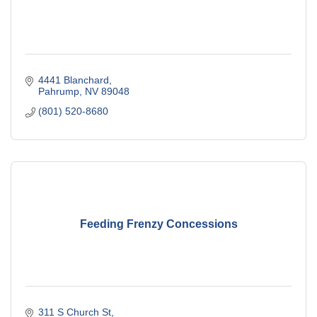
4441 Blanchard
Pahrump
NV
89048
(801) 520-8680
Feeding Frenzy Concessions
311 S Church St