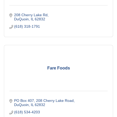
208 Cherry Lake Rd
DuQuoin
IL
62832
(618) 318-1791
Fare Foods
PO Box 407
208 Cherry Lake Road
DuQuoin
IL
62832
(618) 534-4203